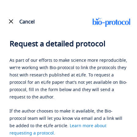
Cancel
Request a detailed protocol
As part of our efforts to make science more reproducible,
we're working with Bio-protocol to link the protocols they
host with research published at eLife. To request a
protocol for an eLife paper that's not yet available on Bio-
protocol, fill in the form below and they will send a
request to the author.
If the author chooses to make it available, the Bio-
protocol team will let you know via email and a link will
be added to the eLife article.
Learn more about
requesting a protocol
.