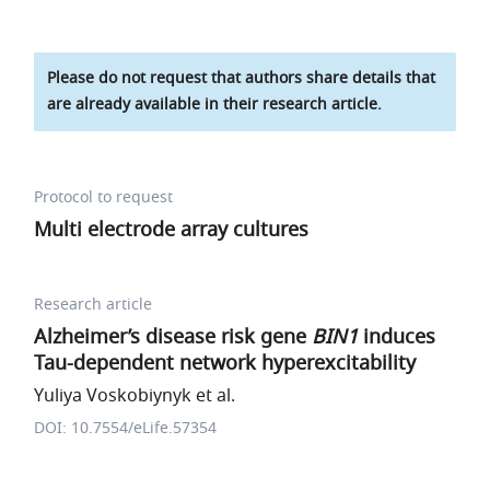
Please do not request that authors share details that
are already available in their research article.
Protocol to request
Multi electrode array cultures
Research article
Alzheimer’s disease risk gene
BIN1
induces
Tau-dependent network hyperexcitability
Yuliya Voskobiynyk et al.
DOI: 10.7554/eLife.57354