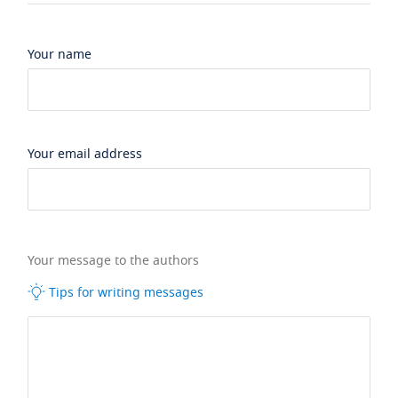
Your name
Your email address
Your message to the authors
Tips for writing messages