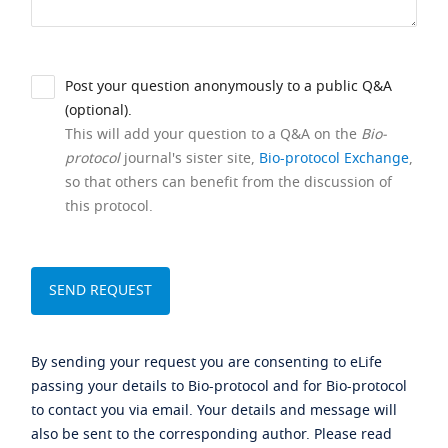
Post your question anonymously to a public Q&A
(optional).
This will add your question to a Q&A on the
Bio-
protocol
journal's sister site,
Bio-protocol Exchange
,
so that others can benefit from the discussion of
this protocol.
By sending your request you are consenting to eLife
passing your details to Bio-protocol and for Bio-protocol
to contact you via email. Your details and message will
also be sent to the corresponding author. Please read