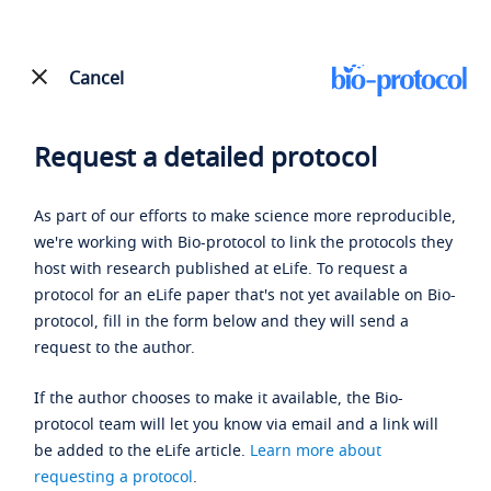
Cancel
Request a detailed protocol
As part of our efforts to make science more reproducible,
we're working with Bio-protocol to link the protocols they
host with research published at eLife. To request a
protocol for an eLife paper that's not yet available on Bio-
protocol, fill in the form below and they will send a
request to the author.
If the author chooses to make it available, the Bio-
protocol team will let you know via email and a link will
be added to the eLife article.
Learn more about
requesting a protocol
.