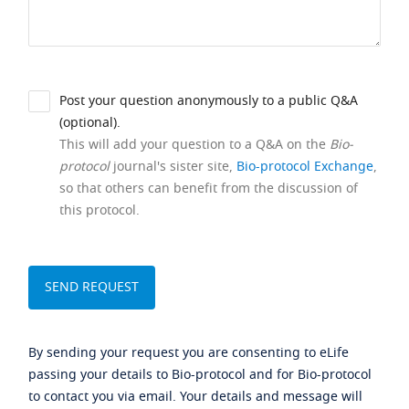
Post your question anonymously to a public Q&A
(optional).
This will add your question to a Q&A on the
Bio-
protocol
journal's sister site,
Bio-protocol Exchange
,
so that others can benefit from the discussion of
this protocol.
By sending your request you are consenting to eLife
passing your details to Bio-protocol and for Bio-protocol
to contact you via email. Your details and message will