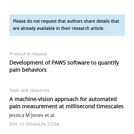
Please do not request that authors share details that
are already available in their research article.
Protocol to request
Development of PAWS software to quantify
pain behaviors
Tools and resources
A machine-vision approach for automated
pain measurement at millisecond timescales
Jessica M Jones et al.
DOI: 10.7554/eLife.57258