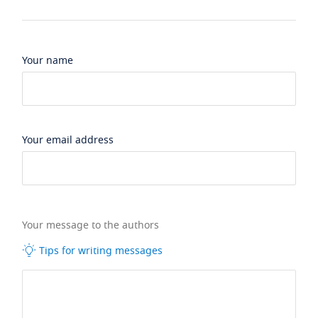
Your name
Your email address
Your message to the authors
Tips for writing messages