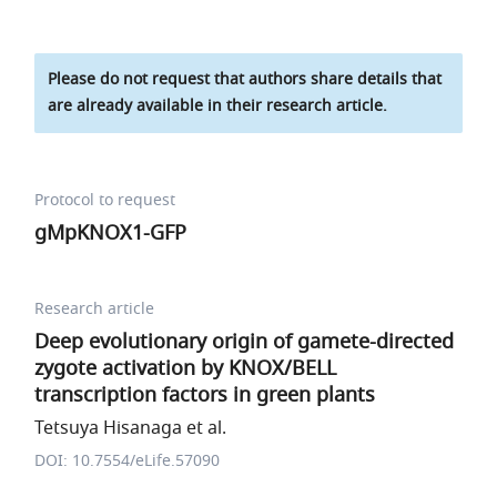
Please do not request that authors share details that
are already available in their research article.
Protocol to request
gMpKNOX1-GFP
Research article
Deep evolutionary origin of gamete-directed
zygote activation by KNOX/BELL
transcription factors in green plants
Tetsuya Hisanaga et al.
DOI: 10.7554/eLife.57090