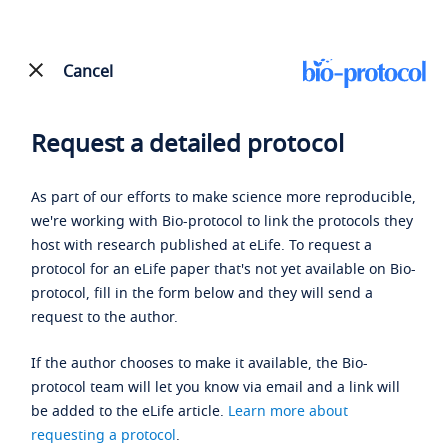
Cancel
Request a detailed protocol
As part of our efforts to make science more reproducible,
we're working with Bio-protocol to link the protocols they
host with research published at eLife. To request a
protocol for an eLife paper that's not yet available on Bio-
protocol, fill in the form below and they will send a
request to the author.
If the author chooses to make it available, the Bio-
protocol team will let you know via email and a link will
be added to the eLife article.
Learn more about
requesting a protocol
.