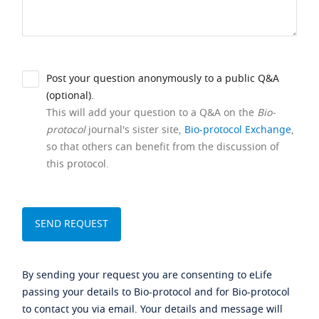
Post your question anonymously to a public Q&A
(optional).
This will add your question to a Q&A on the
Bio-
protocol
journal's sister site,
Bio-protocol Exchange
,
so that others can benefit from the discussion of
this protocol.
By sending your request you are consenting to eLife
passing your details to Bio-protocol and for Bio-protocol
to contact you via email. Your details and message will