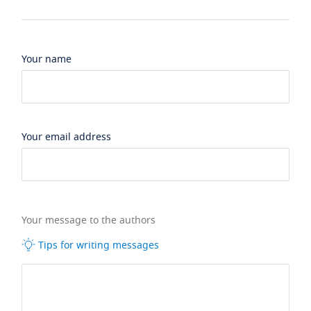
Your name
Your email address
Your message to the authors
Tips for writing messages