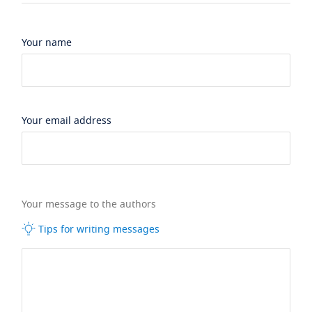
Your name
Your email address
Your message to the authors
Tips for writing messages