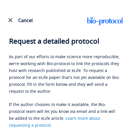
Cancel
Request a detailed protocol
As part of our efforts to make science more reproducible,
we're working with Bio-protocol to link the protocols they
host with research published at eLife. To request a
protocol for an eLife paper that's not yet available on Bio-
protocol, fill in the form below and they will send a
request to the author.
If the author chooses to make it available, the Bio-
protocol team will let you know via email and a link will
be added to the eLife article.
Learn more about
requesting a protocol
.