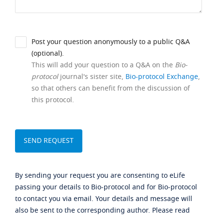
Post your question anonymously to a public Q&A
(optional).
This will add your question to a Q&A on the
Bio-
protocol
journal's sister site,
Bio-protocol Exchange
,
so that others can benefit from the discussion of
this protocol.
By sending your request you are consenting to eLife
passing your details to Bio-protocol and for Bio-protocol
to contact you via email. Your details and message will
also be sent to the corresponding author. Please read