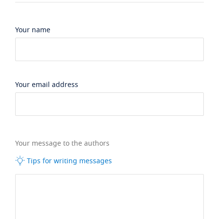
Your name
Your email address
Your message to the authors
Tips for writing messages