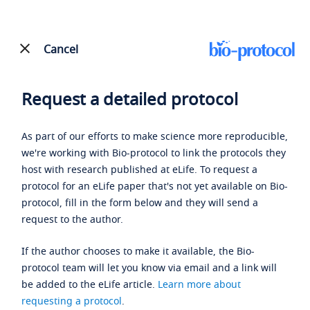
Cancel
Request a detailed protocol
As part of our efforts to make science more reproducible,
we're working with Bio-protocol to link the protocols they
host with research published at eLife. To request a
protocol for an eLife paper that's not yet available on Bio-
protocol, fill in the form below and they will send a
request to the author.
If the author chooses to make it available, the Bio-
protocol team will let you know via email and a link will
be added to the eLife article.
Learn more about
requesting a protocol
.