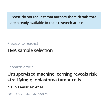
Please do not request that authors share details that
are already available in their research article.
Protocol to request
TMA sample selection
Research article
Unsupervised machine learning reveals risk
stratifying glioblastoma tumor cells
Nalin Leelatian et al.
DOI: 10.7554/eLife.56879