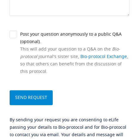
Post your question anonymously to a public Q&A
(optional).
This will add your question to a Q&A on the
Bio-
protocol
journal's sister site,
Bio-protocol Exchange
,
so that others can benefit from the discussion of
this protocol.
By sending your request you are consenting to eLife
passing your details to Bio-protocol and for Bio-protocol
to contact you via email. Your details and message will