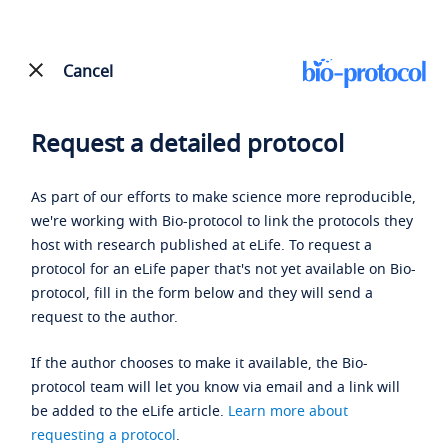
Cancel
Request a detailed protocol
As part of our efforts to make science more reproducible,
we're working with Bio-protocol to link the protocols they
host with research published at eLife. To request a
protocol for an eLife paper that's not yet available on Bio-
protocol, fill in the form below and they will send a
request to the author.
If the author chooses to make it available, the Bio-
protocol team will let you know via email and a link will
be added to the eLife article.
Learn more about
requesting a protocol
.