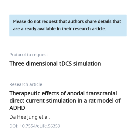
Please do not request that authors share details that
are already available in their research article.
Protocol to request
Three-dimensional tDCS simulation
Research article
Therapeutic effects of anodal transcranial
direct current stimulation in a rat model of
ADHD
Da Hee Jung et al.
DOI: 10.7554/eLife.56359