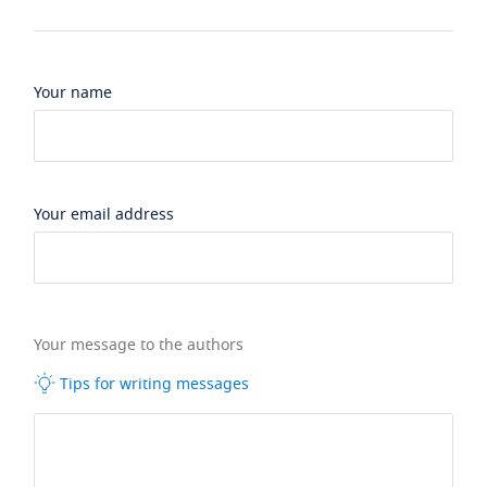
Your name
Your email address
Your message to the authors
Tips for writing messages