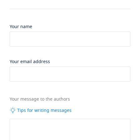
Your name
Your email address
Your message to the authors
Tips for writing messages