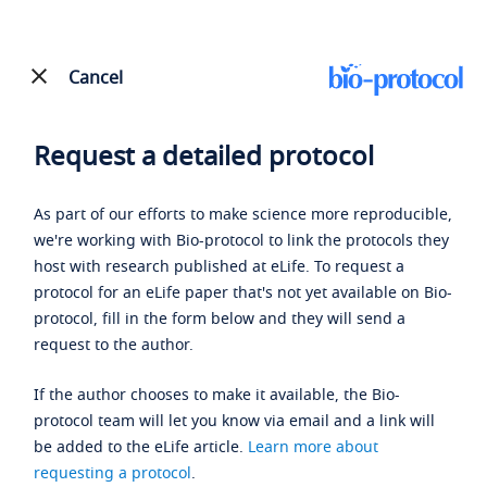
Cancel
Request a detailed protocol
As part of our efforts to make science more reproducible,
we're working with Bio-protocol to link the protocols they
host with research published at eLife. To request a
protocol for an eLife paper that's not yet available on Bio-
protocol, fill in the form below and they will send a
request to the author.
If the author chooses to make it available, the Bio-
protocol team will let you know via email and a link will
be added to the eLife article.
Learn more about
requesting a protocol
.