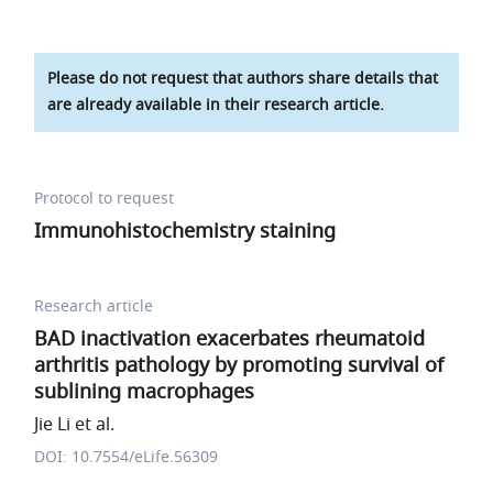
Please do not request that authors share details that
are already available in their research article.
Protocol to request
Immunohistochemistry staining
Research article
BAD inactivation exacerbates rheumatoid
arthritis pathology by promoting survival of
sublining macrophages
Jie Li et al.
DOI: 10.7554/eLife.56309