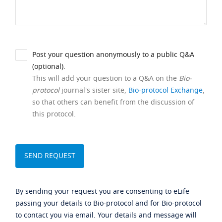
Post your question anonymously to a public Q&A
(optional).
This will add your question to a Q&A on the
Bio-
protocol
journal's sister site,
Bio-protocol Exchange
,
so that others can benefit from the discussion of
this protocol.
By sending your request you are consenting to eLife
passing your details to Bio-protocol and for Bio-protocol
to contact you via email. Your details and message will