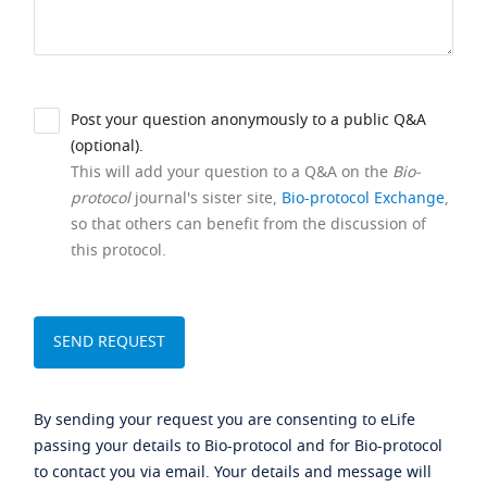
Post your question anonymously to a public Q&A
(optional).
This will add your question to a Q&A on the
Bio-
protocol
journal's sister site,
Bio-protocol Exchange
,
so that others can benefit from the discussion of
this protocol.
By sending your request you are consenting to eLife
passing your details to Bio-protocol and for Bio-protocol
to contact you via email. Your details and message will