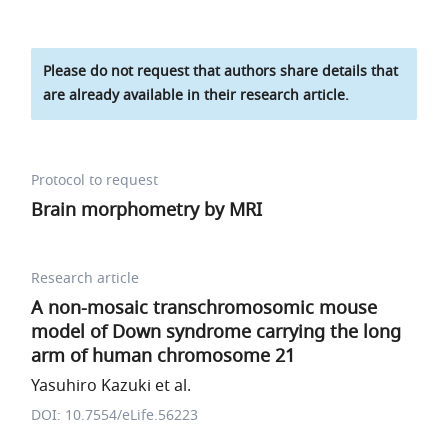
Please do not request that authors share details that
are already available in their research article.
Protocol to request
Brain morphometry by MRI
Research article
A non-mosaic transchromosomic mouse
model of Down syndrome carrying the long
arm of human chromosome 21
Yasuhiro Kazuki et al.
DOI: 10.7554/eLife.56223