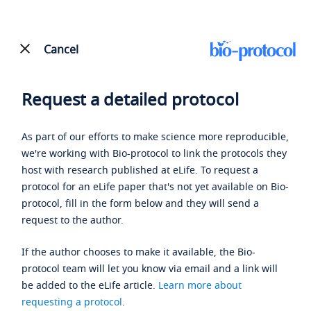
Cancel
Request a detailed protocol
As part of our efforts to make science more reproducible,
we're working with Bio-protocol to link the protocols they
host with research published at eLife. To request a
protocol for an eLife paper that's not yet available on Bio-
protocol, fill in the form below and they will send a
request to the author.
If the author chooses to make it available, the Bio-
protocol team will let you know via email and a link will
be added to the eLife article.
Learn more about
requesting a protocol
.