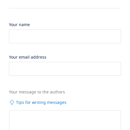
Your name
Your email address
Your message to the authors
Tips for writing messages