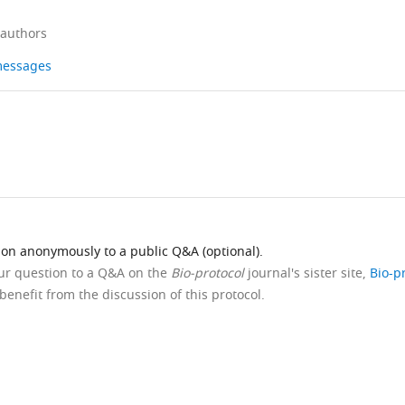
 authors
 messages
ion anonymously to a public Q&A (optional).
our question to a Q&A on the
Bio-protocol
journal's sister site,
Bio-p
benefit from the discussion of this protocol.