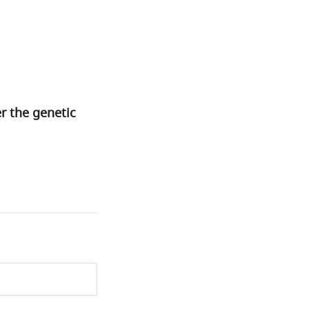
r the genetic