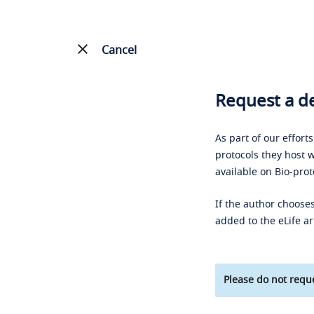
Cancel
Request a de
As part of our effort
protocols they host w
available on Bio-prot
If the author chooses
added to the eLife ar
Please do not reque