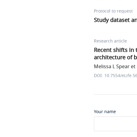
Protocol to request
Study dataset and
Research article
Recent shifts in
architecture of 
Melissa L Spear et 
DOI: 10.7554/eLife.5
Your name