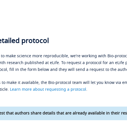
tailed protocol
s to make science more reproducible, we're working with Bio-protoco
ith research published at eLife. To request a protocol for an eLife 
ocol, fill in the form below and they will send a request to the auth
 to make it available, the Bio-protocol team will let you know via em
ticle.
Learn more about requesting a protocol
.
st that authors share details that are already available in their res