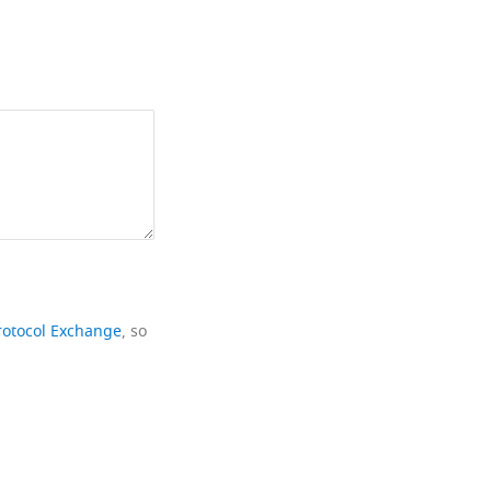
rotocol Exchange
, so