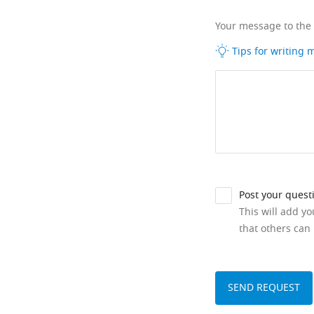
Your message to the
Tips for writing
Post your quest
This will add y
that others can 