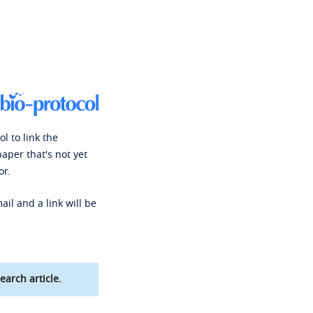
l to link the
paper that's not yet
or.
ail and a link will be
earch article.