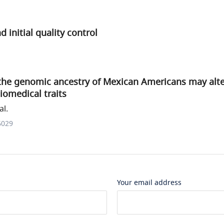
 initial quality control
 the genomic ancestry of Mexican Americans may alte
biomedical traits
al.
6029
Your email address