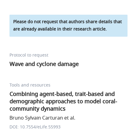
Please do not request that authors share details that
are already available in their research article.
Protocol to request
Wave and cyclone damage
Tools and resources
Combining agent-based, trait-based and
demographic approaches to model coral-
community dynamics
Bruno Sylvain Carturan et al.
DOI: 10.7554/eLife.55993