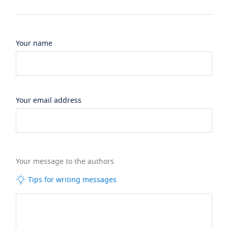
Your name
Your email address
Your message to the authors
Tips for writing messages