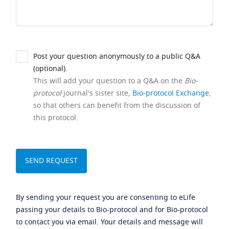
Post your question anonymously to a public Q&A
(optional).
This will add your question to a Q&A on the
Bio-
protocol
journal's sister site,
Bio-protocol Exchange
,
so that others can benefit from the discussion of
this protocol.
By sending your request you are consenting to eLife
passing your details to Bio-protocol and for Bio-protocol
to contact you via email. Your details and message will