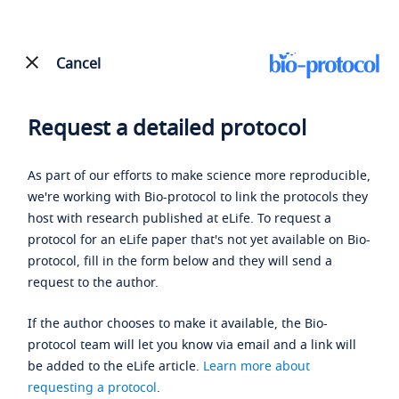
Cancel
Request a detailed protocol
As part of our efforts to make science more reproducible,
we're working with Bio-protocol to link the protocols they
host with research published at eLife. To request a
protocol for an eLife paper that's not yet available on Bio-
protocol, fill in the form below and they will send a
request to the author.
If the author chooses to make it available, the Bio-
protocol team will let you know via email and a link will
be added to the eLife article.
Learn more about
requesting a protocol
.