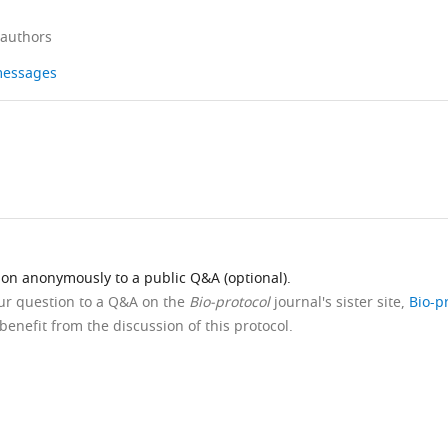
 authors
 messages
ion anonymously to a public Q&A (optional).
our question to a Q&A on the
Bio-protocol
journal's sister site,
Bio-p
benefit from the discussion of this protocol.