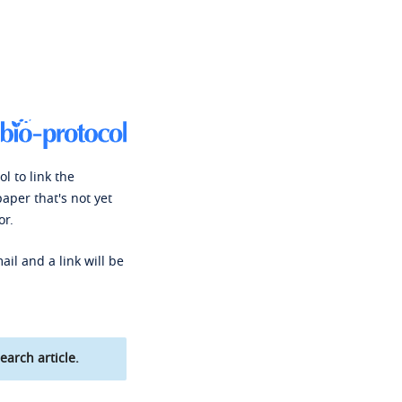
l to link the
paper that's not yet
or.
ail and a link will be
earch article.