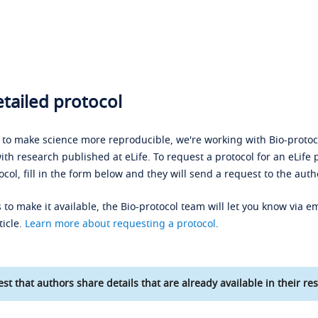
tailed protocol
s to make science more reproducible, we're working with Bio-protoco
ith research published at eLife. To request a protocol for an eLife 
ocol, fill in the form below and they will send a request to the auth
 to make it available, the Bio-protocol team will let you know via em
ticle.
Learn more about requesting a protocol
.
st that authors share details that are already available in their res