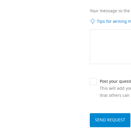
Your message to the
Tips for writing
Post your quest
This will add y
that others can 