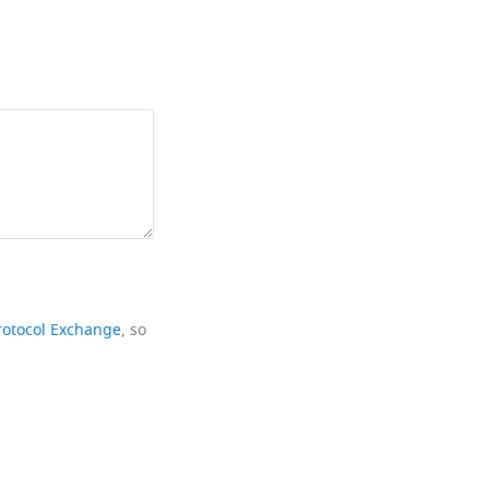
rotocol Exchange
, so