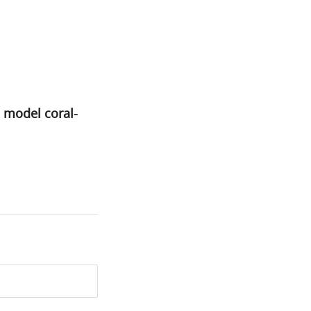
 model coral-