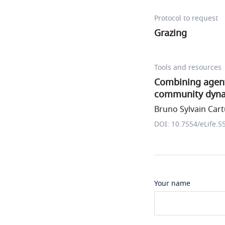
Protocol to request
Grazing
Tools and resources
Combining agent
community dyn
Bruno Sylvain Cartu
DOI: 10.7554/eLife.5
Your name