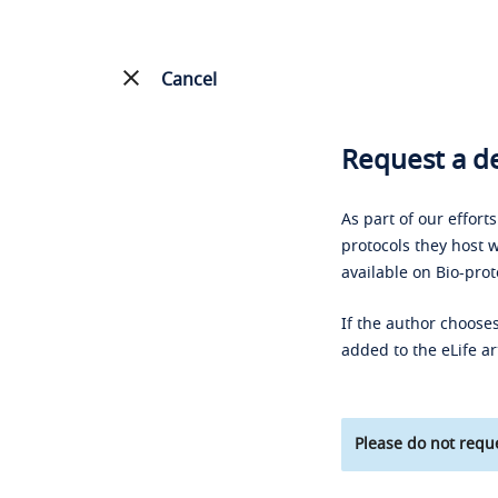
Cancel
Request a de
As part of our effort
protocols they host w
available on Bio-prot
If the author chooses
added to the eLife ar
Please do not reque