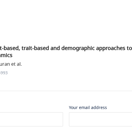
-based, trait-based and demographic approaches to
amics
ran et al.
5993
Your email address