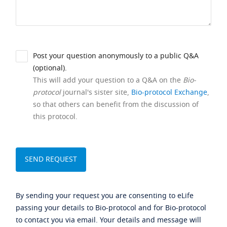
Post your question anonymously to a public Q&A
(optional).
This will add your question to a Q&A on the
Bio-
protocol
journal's sister site,
Bio-protocol Exchange
,
so that others can benefit from the discussion of
this protocol.
By sending your request you are consenting to eLife
passing your details to Bio-protocol and for Bio-protocol
to contact you via email. Your details and message will