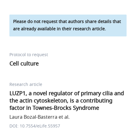
Please do not request that authors share details that
are already available in their research article.
Protocol to request
Cell culture
Research article
LUZP1, a novel regulator of primary cilia and
the actin cytoskeleton, is a contributing
factor in Townes-Brocks Syndrome
Laura Bozal-Basterra et al.
DOI: 10.7554/eLife.55957