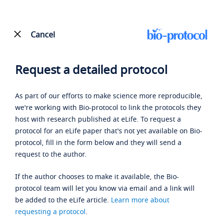
Cancel
Request a detailed protocol
As part of our efforts to make science more reproducible,
we're working with Bio-protocol to link the protocols they
host with research published at eLife. To request a
protocol for an eLife paper that's not yet available on Bio-
protocol, fill in the form below and they will send a
request to the author.
If the author chooses to make it available, the Bio-
protocol team will let you know via email and a link will
be added to the eLife article.
Learn more about
requesting a protocol
.