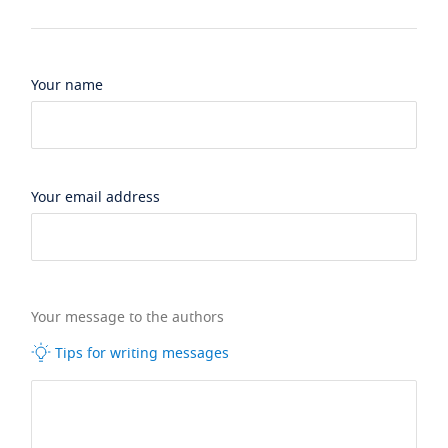
Your name
Your email address
Your message to the authors
Tips for writing messages