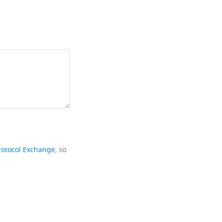
rotocol Exchange
, so