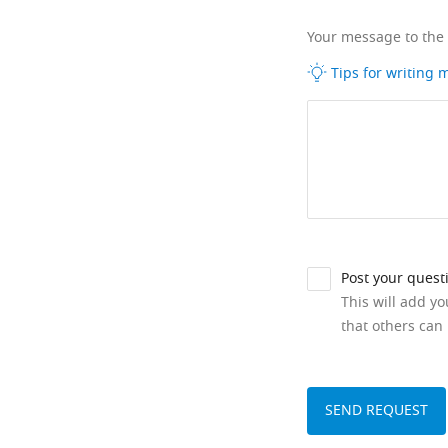
Your message to the
Tips for writing
Post your quest
This will add y
that others can 