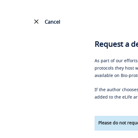
Cancel
Request a de
As part of our effort
protocols they host w
available on Bio-prot
If the author chooses
added to the eLife ar
Please do not reque