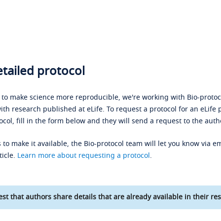
tailed protocol
s to make science more reproducible, we're working with Bio-protoco
ith research published at eLife. To request a protocol for an eLife 
ocol, fill in the form below and they will send a request to the auth
 to make it available, the Bio-protocol team will let you know via em
ticle.
Learn more about requesting a protocol
.
st that authors share details that are already available in their res