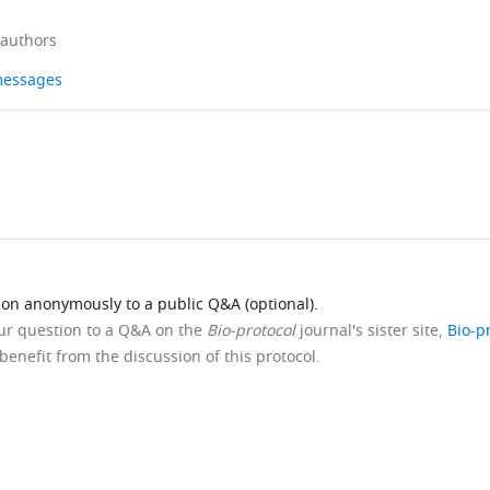
 authors
 messages
ion anonymously to a public Q&A (optional).
our question to a Q&A on the
Bio-protocol
journal's sister site,
Bio-p
benefit from the discussion of this protocol.