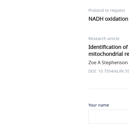
Protocol to request
NADH oxidation 
Research article
Identification o
mitochondrial re
Zoe A Stephenson e
DOI: 10.7554/eLife.5
Your name