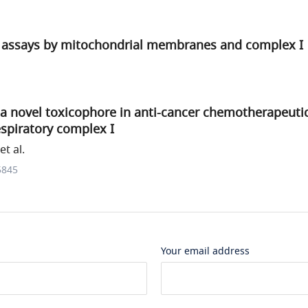
assays by mitochondrial membranes and complex I
f a novel toxicophore in anti-cancer chemotherapeutic
spiratory complex I
t al.
5845
Your email address