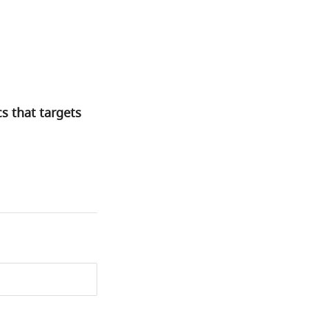
s that targets