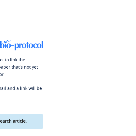
l to link the
paper that's not yet
or.
ail and a link will be
earch article.