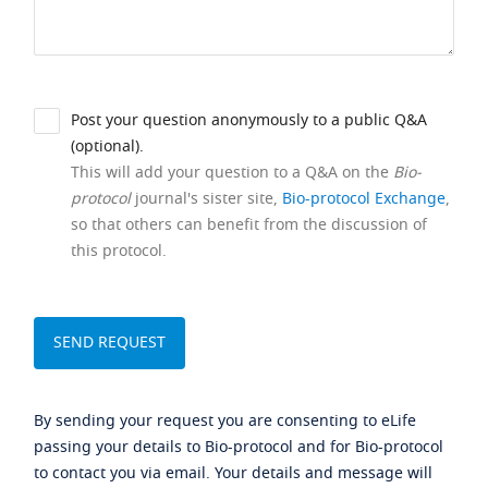
Post your question anonymously to a public Q&A
(optional).
This will add your question to a Q&A on the
Bio-
protocol
journal's sister site,
Bio-protocol Exchange
,
so that others can benefit from the discussion of
this protocol.
By sending your request you are consenting to eLife
passing your details to Bio-protocol and for Bio-protocol
to contact you via email. Your details and message will