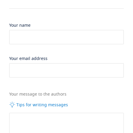
Your name
Your email address
Your message to the authors
Tips for writing messages