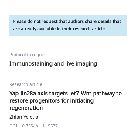
Please do not request that authors share details that
are already available in their research article.
Protocol to request
Immunostaining and live imaging
Research article
Yap-lin28a axis targets let7-Wnt pathway to
restore progenitors for initiating
regeneration
Zhian Ye et al.
DOI: 10.7554/eLife.55771