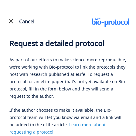
Cancel
Request a detailed protocol
As part of our efforts to make science more reproducible,
we're working with Bio-protocol to link the protocols they
host with research published at eLife. To request a
protocol for an eLife paper that's not yet available on Bio-
protocol, fill in the form below and they will send a
request to the author.
If the author chooses to make it available, the Bio-
protocol team will let you know via email and a link will
be added to the eLife article.
Learn more about
requesting a protocol
.