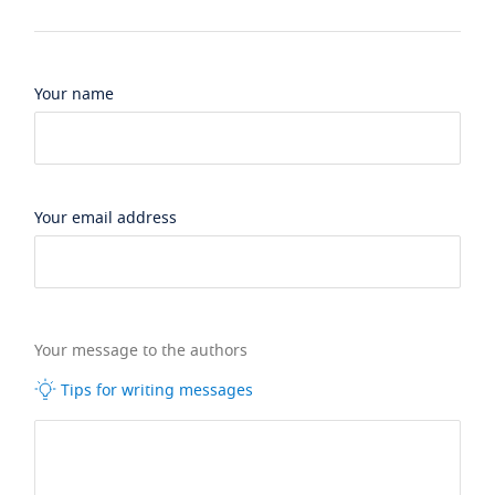
Your name
Your email address
Your message to the authors
Tips for writing messages