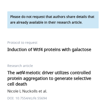
Please do not request that authors share details that
are already available in their research article.
Protocol to request
Induction of Wtf4 proteins with galactose
Research article
The
wtf4
meiotic driver utilizes controlled
protein aggregation to generate selective
cell death
Nicole L Nuckolls et al.
DOI: 10.7554/eLife.55694