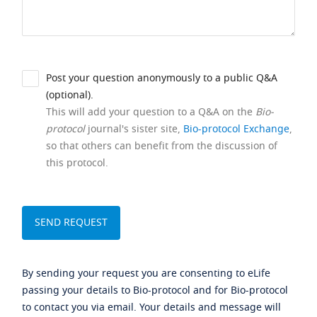
Post your question anonymously to a public Q&A
(optional).
This will add your question to a Q&A on the
Bio-
protocol
journal's sister site,
Bio-protocol Exchange
,
so that others can benefit from the discussion of
this protocol.
By sending your request you are consenting to eLife
passing your details to Bio-protocol and for Bio-protocol
to contact you via email. Your details and message will