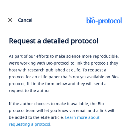
Cancel
Request a detailed protocol
As part of our efforts to make science more reproducible,
we're working with Bio-protocol to link the protocols they
host with research published at eLife. To request a
protocol for an eLife paper that's not yet available on Bio-
protocol, fill in the form below and they will send a
request to the author.
If the author chooses to make it available, the Bio-
protocol team will let you know via email and a link will
be added to the eLife article.
Learn more about
requesting a protocol
.