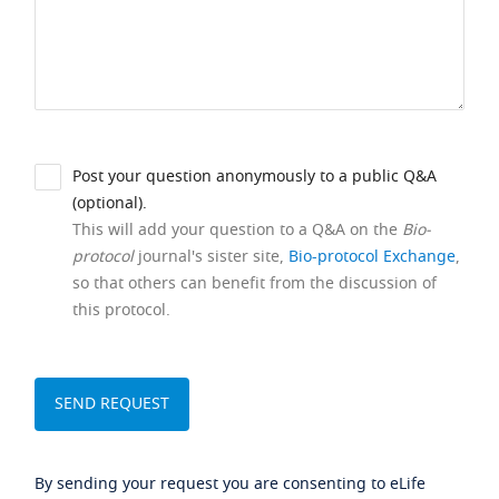
Post your question anonymously to a public Q&A
(optional).
This will add your question to a Q&A on the
Bio-
protocol
journal's sister site,
Bio-protocol Exchange
,
so that others can benefit from the discussion of
this protocol.
By sending your request you are consenting to eLife