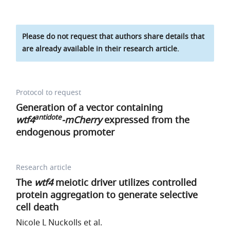
Please do not request that authors share details that
are already available in their research article.
Protocol to request
Generation of a vector containing
antidote
wtf4
-mCherry
expressed from the
endogenous promoter
Research article
The
wtf4
meiotic driver utilizes controlled
protein aggregation to generate selective
cell death
Nicole L Nuckolls et al.