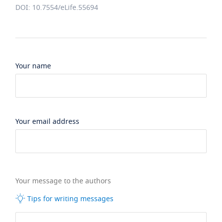
DOI: 10.7554/eLife.55694
Your name
Your email address
Your message to the authors
Tips for writing messages