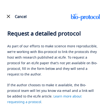
Cancel
Request a detailed protocol
As part of our efforts to make science more reproducible,
we're working with Bio-protocol to link the protocols they
host with research published at eLife. To request a
protocol for an eLife paper that's not yet available on Bio-
protocol, fill in the form below and they will send a
request to the author.
If the author chooses to make it available, the Bio-
protocol team will let you know via email and a link will
be added to the eLife article.
Learn more about
requesting a protocol
.