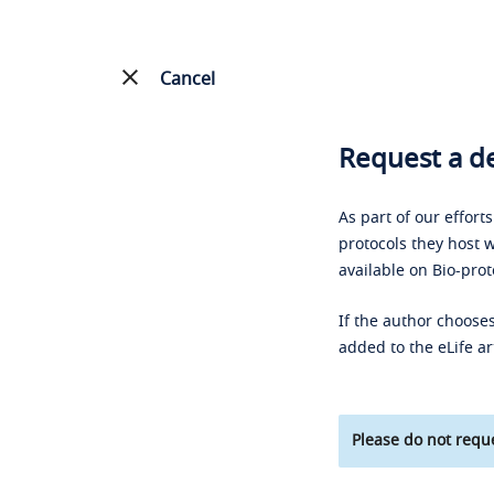
Cancel
Request a de
As part of our effort
protocols they host w
available on Bio-prot
If the author chooses
added to the eLife ar
Please do not reque