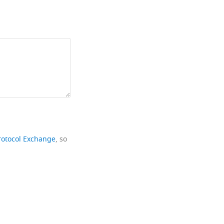
rotocol Exchange
, so