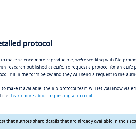
tailed protocol
s to make science more reproducible, we're working with Bio-protoco
ith research published at eLife. To request a protocol for an eLife 
ocol, fill in the form below and they will send a request to the auth
 to make it available, the Bio-protocol team will let you know via em
ticle.
Learn more about requesting a protocol
.
st that authors share details that are already available in their res