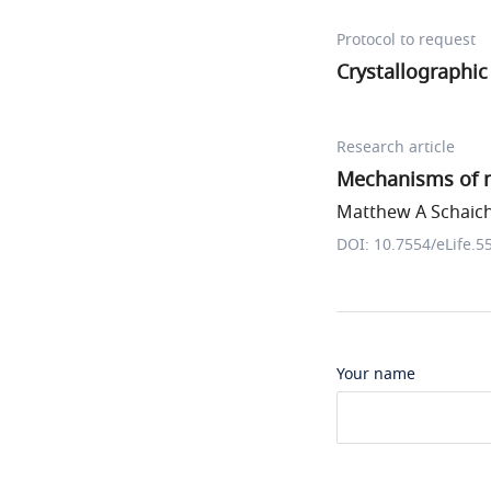
Protocol to request
Crystallographic 
Research article
Mechanisms of n
Matthew A Schaich 
DOI: 10.7554/eLife.5
Your name