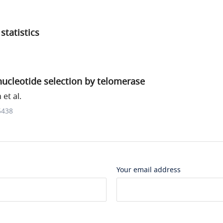
statistics
ucleotide selection by telomerase
et al.
5438
Your email address