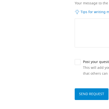
Your message to the
Tips for writing
Post your quest
This will add y
that others can 