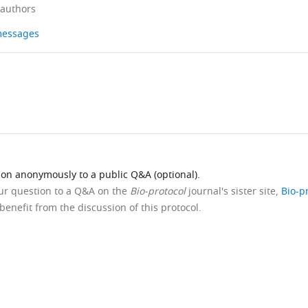
 authors
 messages
ion anonymously to a public Q&A (optional).
our question to a Q&A on the
Bio-protocol
journal's sister site,
Bio-p
benefit from the discussion of this protocol.