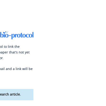
l to link the
paper that's not yet
or.
ail and a link will be
earch article.