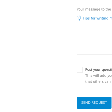
Your message to the
Tips for writing
Post your quest
This will add y
that others can 