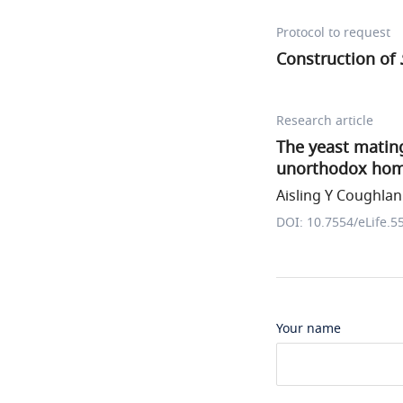
Protocol to request
Construction of
Research article
The yeast matin
unorthodox homi
Aisling Y Coughlan 
DOI: 10.7554/eLife.5
Your name