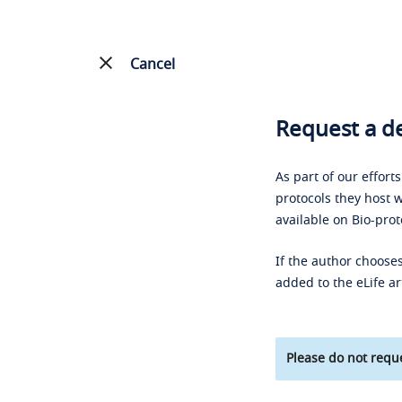
Cancel
Request a de
As part of our effort
protocols they host w
available on Bio-prot
If the author chooses
added to the eLife ar
Please do not reque