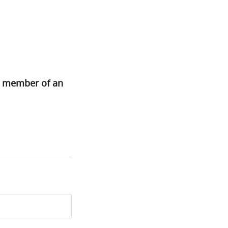
d member of an