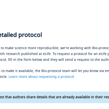
tailed protocol
s to make science more reproducible, we're working with Bio-protoco
ith research published at eLife. To request a protocol for an eLife 
ocol, fill in the form below and they will send a request to the auth
 to make it available, the Bio-protocol team will let you know via em
ticle.
Learn more about requesting a protocol
.
st that authors share details that are already available in their res