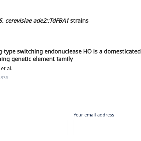
S. cerevisiae ade2::TdFBA1
strains
g-type switching endonuclease HO is a domesticate
ng genetic element family
et al.
5336
Your email address