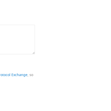
rotocol Exchange
, so