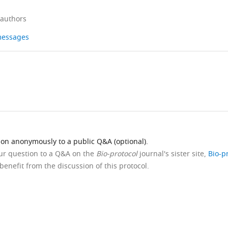
 authors
 messages
ion anonymously to a public Q&A (optional).
our question to a Q&A on the
Bio-protocol
journal's sister site,
Bio-p
benefit from the discussion of this protocol.