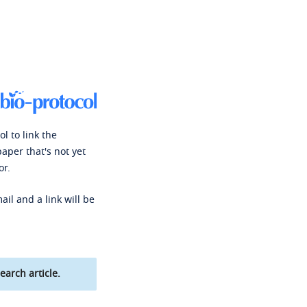
l to link the
paper that's not yet
or.
ail and a link will be
earch article.