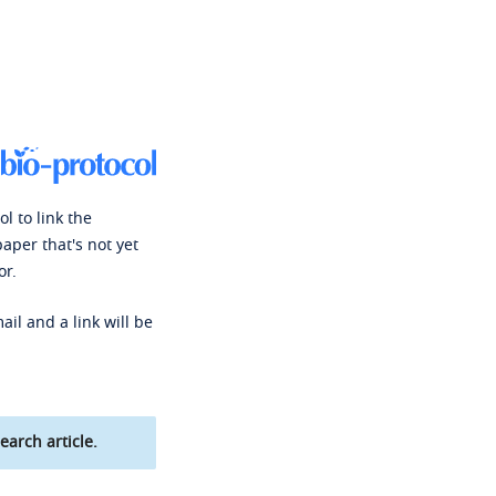
l to link the
paper that's not yet
or.
ail and a link will be
earch article.