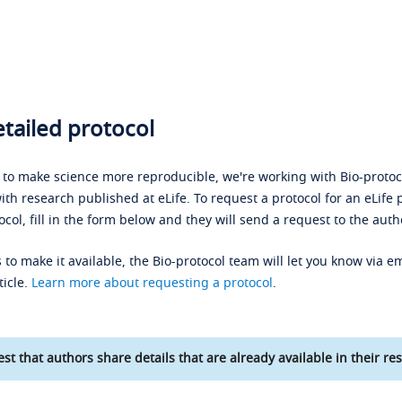
tailed protocol
s to make science more reproducible, we're working with Bio-protoco
ith research published at eLife. To request a protocol for an eLife 
ocol, fill in the form below and they will send a request to the auth
 to make it available, the Bio-protocol team will let you know via em
ticle.
Learn more about requesting a protocol
.
st that authors share details that are already available in their res