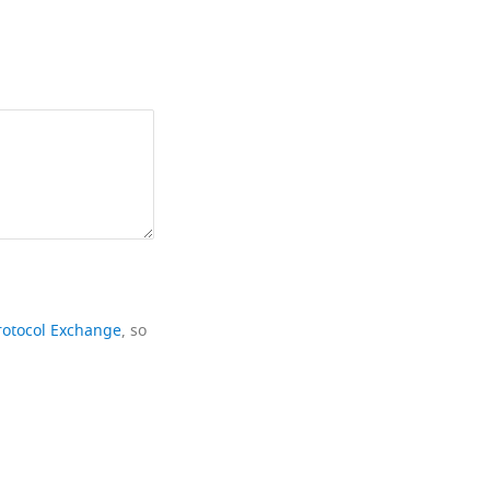
rotocol Exchange
, so