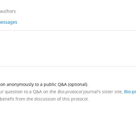
 authors
 messages
ion anonymously to a public Q&A (optional).
our question to a Q&A on the
Bio-protocol
journal's sister site,
Bio-p
benefit from the discussion of this protocol.