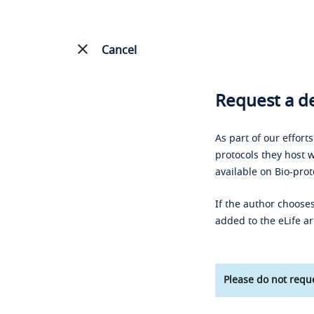
Cancel
Request a de
As part of our effort
protocols they host w
available on Bio-prot
If the author chooses
added to the eLife ar
Please do not reque