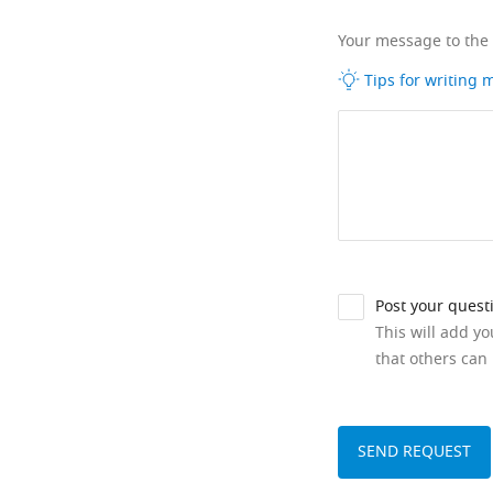
Your message to the
Tips for writing
Post your quest
This will add y
that others can 