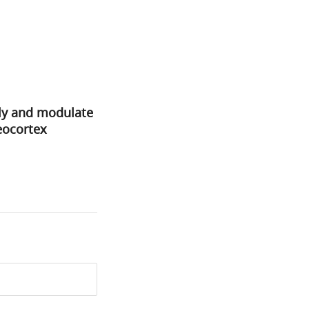
lly and modulate
ocortex