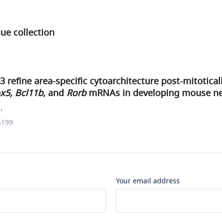
ue collection
refine area-specific cytoarchitecture post-mitotica
x5, Bcl11b
, and
Rorb
mRNAs in developing mouse ne
.
5199
Your email address