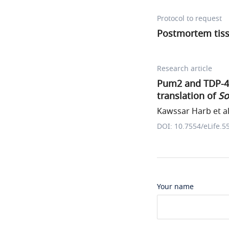
Protocol to request
Postmortem tiss
Research article
Pum2 and TDP-43 
translation of
So
Kawssar Harb et al
DOI: 10.7554/eLife.5
Your name