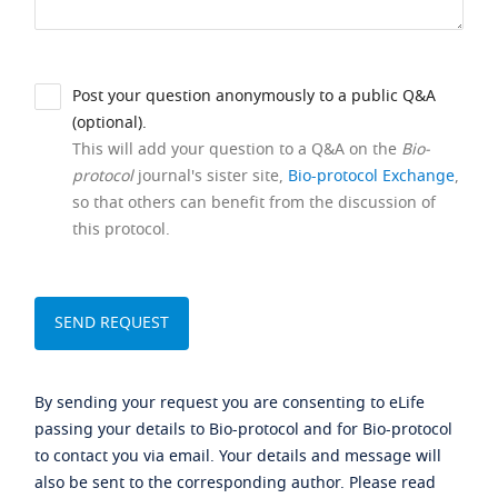
Post your question anonymously to a public Q&A
(optional).
This will add your question to a Q&A on the
Bio-
protocol
journal's sister site,
Bio-protocol Exchange
,
so that others can benefit from the discussion of
this protocol.
By sending your request you are consenting to eLife
passing your details to Bio-protocol and for Bio-protocol
to contact you via email. Your details and message will
also be sent to the corresponding author. Please read