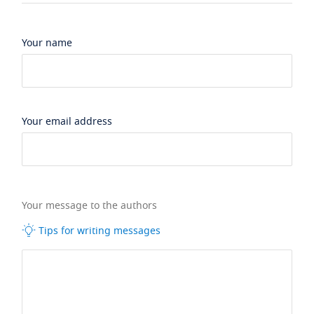
Your name
Your email address
Your message to the authors
Tips for writing messages