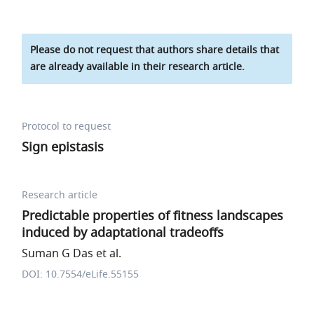
Please do not request that authors share details that
are already available in their research article.
Protocol to request
Sign epistasis
Research article
Predictable properties of fitness landscapes
induced by adaptational tradeoffs
Suman G Das et al.
DOI: 10.7554/eLife.55155