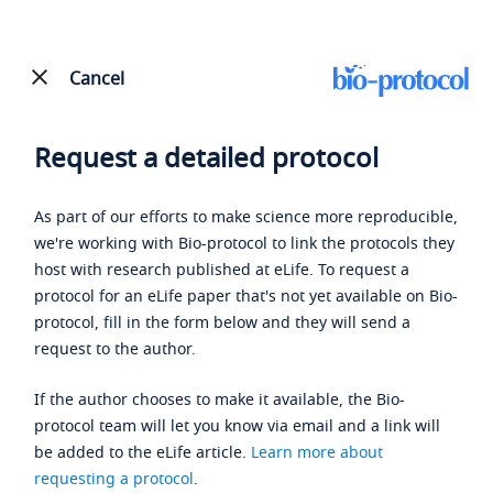
Cancel
Request a detailed protocol
As part of our efforts to make science more reproducible,
we're working with Bio-protocol to link the protocols they
host with research published at eLife. To request a
protocol for an eLife paper that's not yet available on Bio-
protocol, fill in the form below and they will send a
request to the author.
If the author chooses to make it available, the Bio-
protocol team will let you know via email and a link will
be added to the eLife article.
Learn more about
requesting a protocol
.