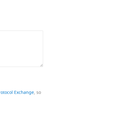
rotocol Exchange
, so