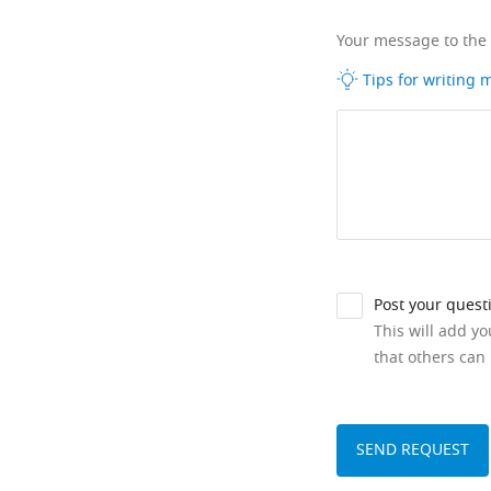
Your message to the
Tips for writing
Post your quest
This will add y
that others can 