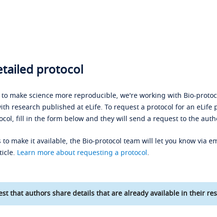
tailed protocol
s to make science more reproducible, we're working with Bio-protoco
ith research published at eLife. To request a protocol for an eLife 
ocol, fill in the form below and they will send a request to the auth
 to make it available, the Bio-protocol team will let you know via em
ticle.
Learn more about requesting a protocol
.
st that authors share details that are already available in their res