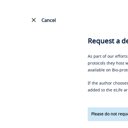
Cancel
Request a de
As part of our effort
protocols they host w
available on Bio-prot
If the author chooses
added to the eLife ar
Please do not reque