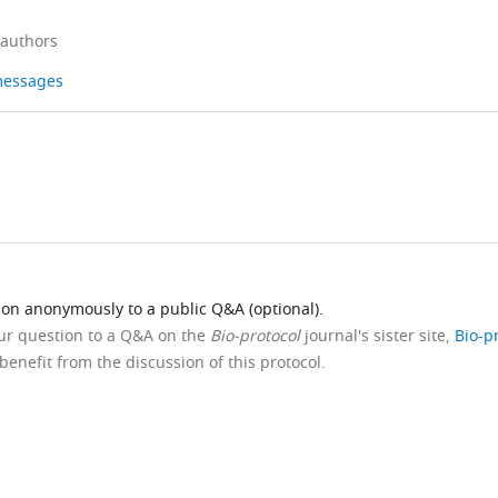
 authors
 messages
ion anonymously to a public Q&A (optional).
our question to a Q&A on the
Bio-protocol
journal's sister site,
Bio-p
benefit from the discussion of this protocol.