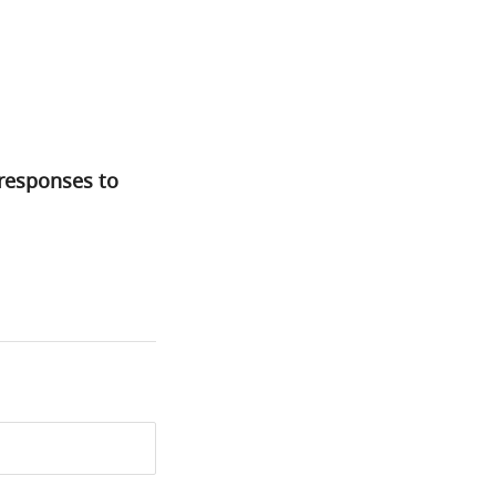
 responses to