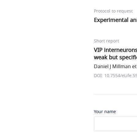
Protocol to request
Experimental an
Short report
VIP interneurons
weak but specifi
Daniel J Millman et 
DOI: 10.7554/eLife.5
Your name