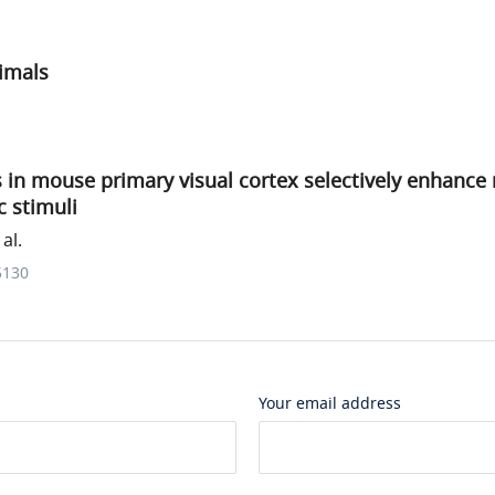
imals
 in mouse primary visual cortex selectively enhance
c stimuli
al.
5130
Your email address