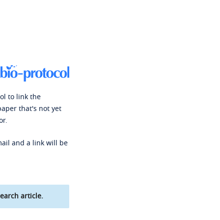
l to link the
paper that's not yet
or.
ail and a link will be
earch article.