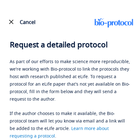
Cancel
Request a detailed protocol
As part of our efforts to make science more reproducible,
we're working with Bio-protocol to link the protocols they
host with research published at eLife. To request a
protocol for an eLife paper that's not yet available on Bio-
protocol, fill in the form below and they will send a
request to the author.
If the author chooses to make it available, the Bio-
protocol team will let you know via email and a link will
be added to the eLife article.
Learn more about
requesting a protocol
.