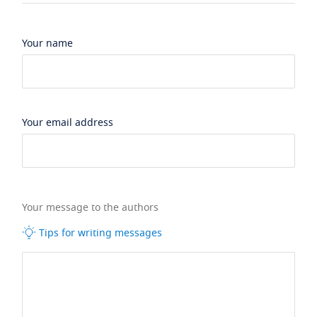
Your name
Your email address
Your message to the authors
Tips for writing messages