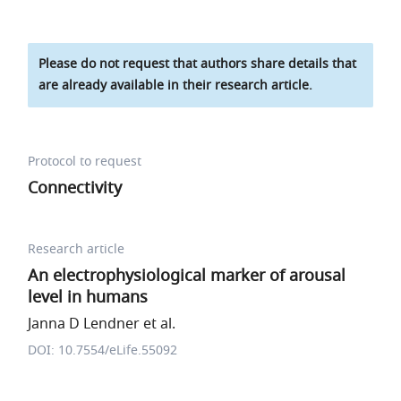
Please do not request that authors share details that
are already available in their research article.
Protocol to request
Connectivity
Research article
An electrophysiological marker of arousal
level in humans
Janna D Lendner et al.
DOI: 10.7554/eLife.55092