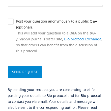
Post your question anonymously to a public Q&A
(optional).
This will add your question to a Q&A on the
Bio-
protocol
journal's sister site,
Bio-protocol Exchange
,
so that others can benefit from the discussion of
this protocol.
By sending your request you are consenting to eLife
passing your details to Bio-protocol and for Bio-protocol
to contact you via email. Your details and message will
also be sent to the corresponding author. Please read