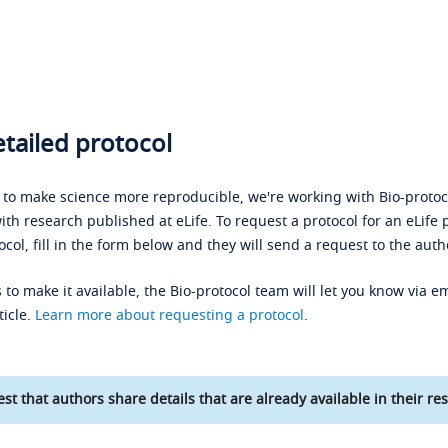
tailed protocol
s to make science more reproducible, we're working with Bio-protoco
ith research published at eLife. To request a protocol for an eLife 
ocol, fill in the form below and they will send a request to the auth
 to make it available, the Bio-protocol team will let you know via em
ticle.
Learn more about requesting a protocol
.
st that authors share details that are already available in their res