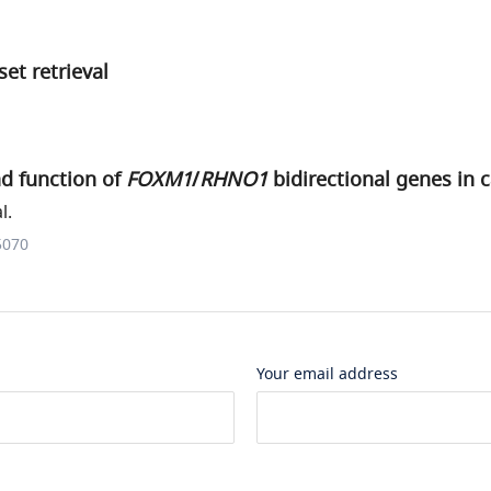
et retrieval
nd function of
FOXM1
/
RHNO1
bidirectional genes in 
l.
5070
Your email address