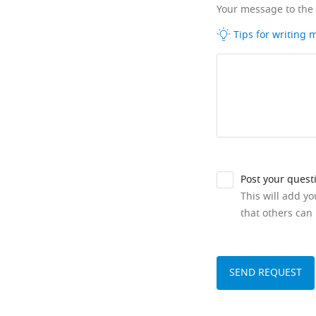
Your message to the
Tips for writing
Post your quest
This will add y
that others can 