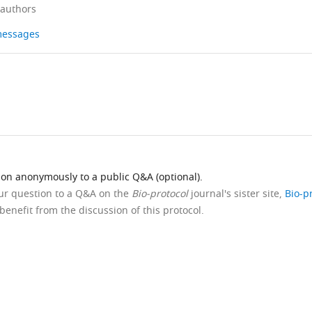
 authors
 messages
ion anonymously to a public Q&A (optional).
our question to a Q&A on the
Bio-protocol
journal's sister site,
Bio-p
benefit from the discussion of this protocol.