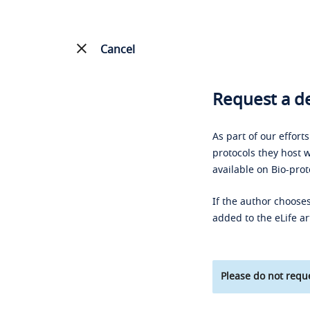
Cancel
Request a de
As part of our effort
protocols they host w
available on Bio-prot
If the author chooses
added to the eLife ar
Please do not reque