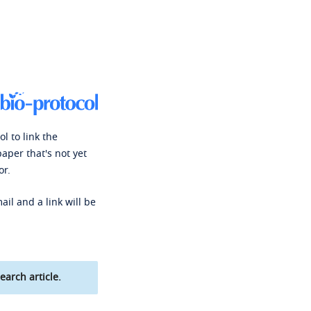
l to link the
paper that's not yet
or.
ail and a link will be
earch article.