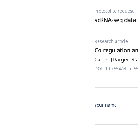
Protocol to request
scRNA-seq data s
Research article
Co-regulation a
Carter J Barger et a
DOI: 10.7554/eLife.5
Your name