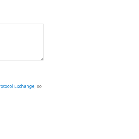
rotocol Exchange
, so