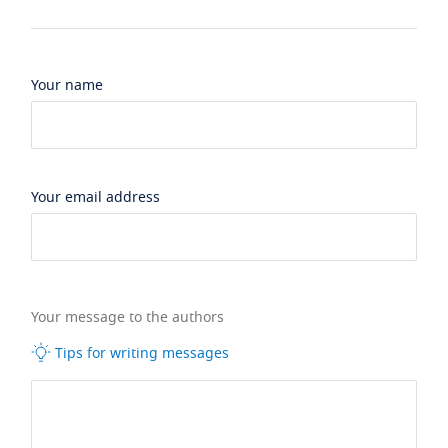
Your name
Your email address
Your message to the authors
Tips for writing messages