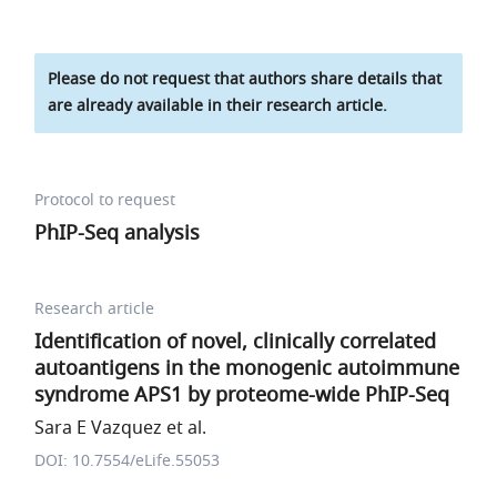
Please do not request that authors share details that
are already available in their research article.
Protocol to request
PhIP-Seq analysis
Research article
Identification of novel, clinically correlated
autoantigens in the monogenic autoimmune
syndrome APS1 by proteome-wide PhIP-Seq
Sara E Vazquez et al.
DOI: 10.7554/eLife.55053