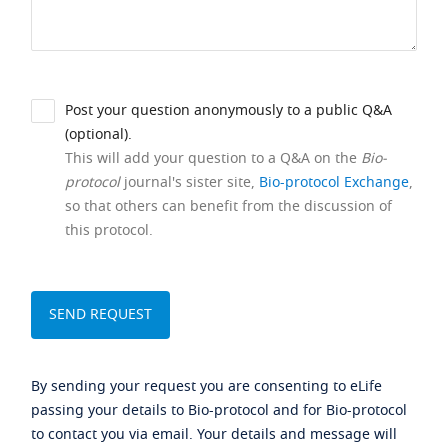
Post your question anonymously to a public Q&A
(optional).
This will add your question to a Q&A on the
Bio-
protocol
journal's sister site,
Bio-protocol Exchange
,
so that others can benefit from the discussion of
this protocol.
By sending your request you are consenting to eLife
passing your details to Bio-protocol and for Bio-protocol
to contact you via email. Your details and message will