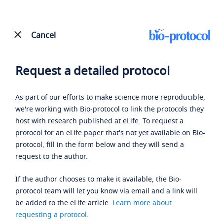
Cancel
Request a detailed protocol
As part of our efforts to make science more reproducible,
we're working with Bio-protocol to link the protocols they
host with research published at eLife. To request a
protocol for an eLife paper that's not yet available on Bio-
protocol, fill in the form below and they will send a
request to the author.
If the author chooses to make it available, the Bio-
protocol team will let you know via email and a link will
be added to the eLife article.
Learn more about
requesting a protocol
.