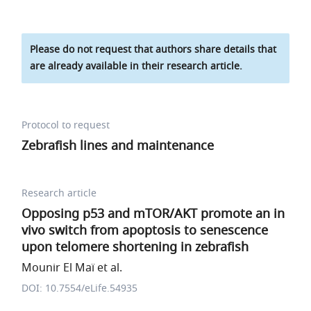
Please do not request that authors share details that
are already available in their research article.
Protocol to request
Zebrafish lines and maintenance
Research article
Opposing p53 and mTOR/AKT promote an in
vivo switch from apoptosis to senescence
upon telomere shortening in zebrafish
Mounir El Maï et al.
DOI: 10.7554/eLife.54935