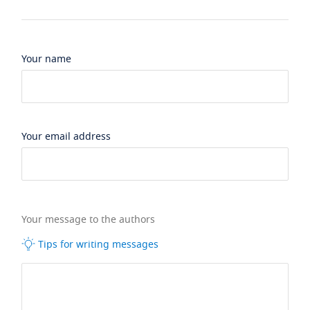
Your name
Your email address
Your message to the authors
Tips for writing messages