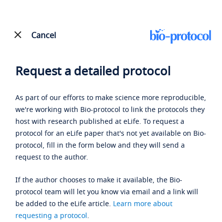
Cancel
Request a detailed protocol
As part of our efforts to make science more reproducible,
we're working with Bio-protocol to link the protocols they
host with research published at eLife. To request a
protocol for an eLife paper that's not yet available on Bio-
protocol, fill in the form below and they will send a
request to the author.
If the author chooses to make it available, the Bio-
protocol team will let you know via email and a link will
be added to the eLife article.
Learn more about
requesting a protocol
.