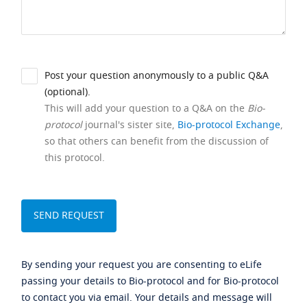
Post your question anonymously to a public Q&A
(optional).
This will add your question to a Q&A on the
Bio-
protocol
journal's sister site,
Bio-protocol Exchange
,
so that others can benefit from the discussion of
this protocol.
By sending your request you are consenting to eLife
passing your details to Bio-protocol and for Bio-protocol
to contact you via email. Your details and message will