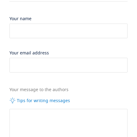
Your name
Your email address
Your message to the authors
Tips for writing messages