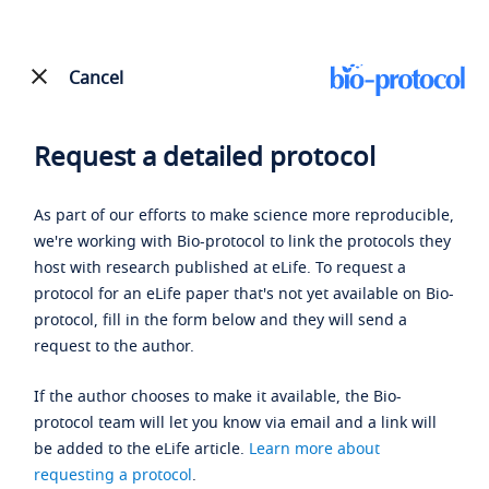
Cancel
Request a detailed protocol
As part of our efforts to make science more reproducible,
we're working with Bio-protocol to link the protocols they
host with research published at eLife. To request a
protocol for an eLife paper that's not yet available on Bio-
protocol, fill in the form below and they will send a
request to the author.
If the author chooses to make it available, the Bio-
protocol team will let you know via email and a link will
be added to the eLife article.
Learn more about
requesting a protocol
.