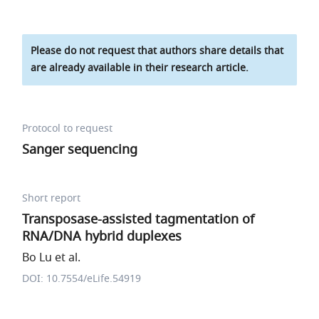
Please do not request that authors share details that
are already available in their research article.
Protocol to request
Sanger sequencing
Short report
Transposase-assisted tagmentation of
RNA/DNA hybrid duplexes
Bo Lu et al.
DOI: 10.7554/eLife.54919