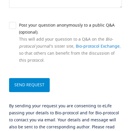
Post your question anonymously to a public Q&A
(optional).
This will add your question to a Q&A on the
Bio-
protocol
journal's sister site,
Bio-protocol Exchange
,
so that others can benefit from the discussion of
this protocol.
By sending your request you are consenting to eLife
passing your details to Bio-protocol and for Bio-protocol
to contact you via email. Your details and message will
also be sent to the corresponding author. Please read