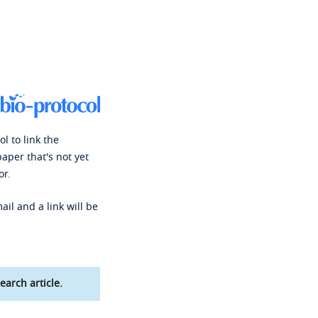
l to link the
paper that's not yet
or.
ail and a link will be
earch article.