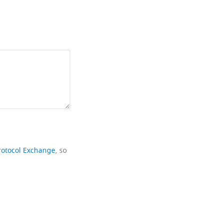
rotocol Exchange
, so