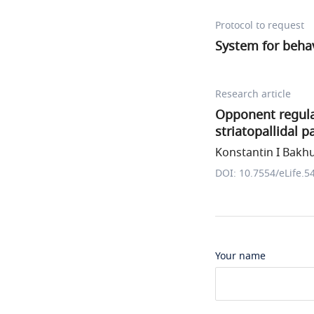
Protocol to request
System for behav
Research article
Opponent regulat
striatopallidal 
Konstantin I Bakhur
DOI: 10.7554/eLife.5
Your name