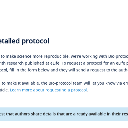
tailed protocol
s to make science more reproducible, we're working with Bio-protoco
ith research published at eLife. To request a protocol for an eLife 
ocol, fill in the form below and they will send a request to the auth
 to make it available, the Bio-protocol team will let you know via em
ticle.
Learn more about requesting a protocol
.
st that authors share details that are already available in their res