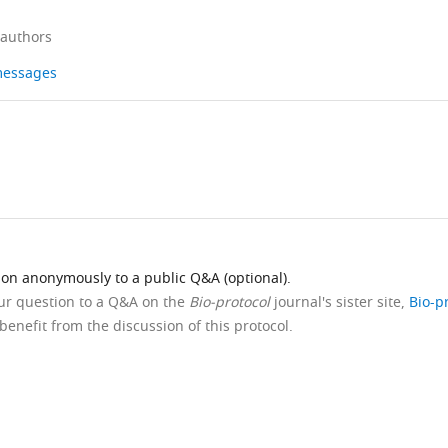
 authors
 messages
ion anonymously to a public Q&A (optional).
our question to a Q&A on the
Bio-protocol
journal's sister site,
Bio-p
benefit from the discussion of this protocol.