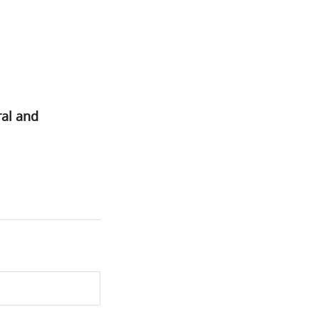
ral and