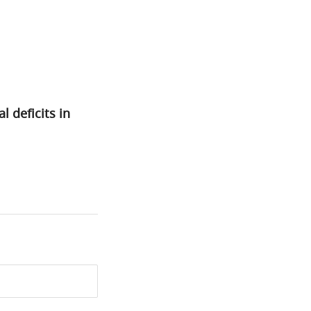
 deficits in