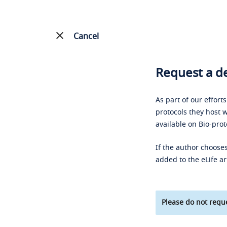
Cancel
Request a de
As part of our effort
protocols they host w
available on Bio-prot
If the author chooses
added to the eLife ar
Please do not reque