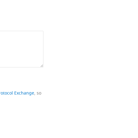
rotocol Exchange
, so