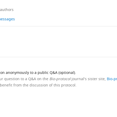
 authors
 messages
ion anonymously to a public Q&A (optional).
our question to a Q&A on the
Bio-protocol
journal's sister site,
Bio-p
benefit from the discussion of this protocol.