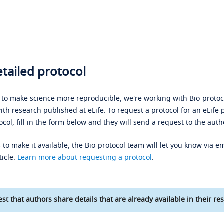
tailed protocol
s to make science more reproducible, we're working with Bio-protoco
ith research published at eLife. To request a protocol for an eLife 
ocol, fill in the form below and they will send a request to the auth
 to make it available, the Bio-protocol team will let you know via em
ticle.
Learn more about requesting a protocol
.
st that authors share details that are already available in their res