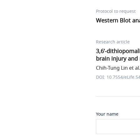
Protocol to request
Western Blot ana
Research article
3,6’-dithiopomal
brain injury and 
Chih-Tung Lin et al
DOI: 10.7554/eLife.5
Your name