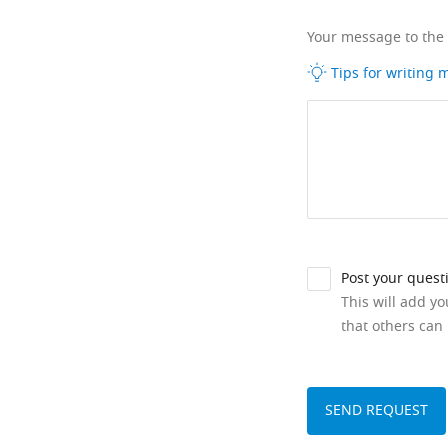
Your message to the
Tips for writing
Post your quest
This will add y
that others can 