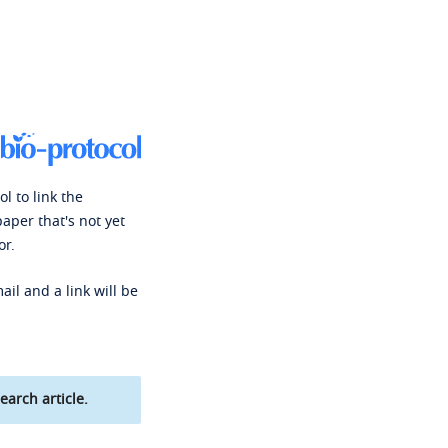
l to link the
paper that's not yet
or.
ail and a link will be
earch article.