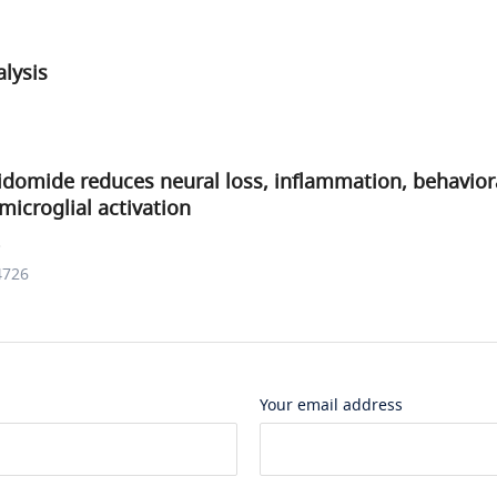
lysis
idomide reduces neural loss, inflammation, behavioral
microglial activation
.
4726
Your email address