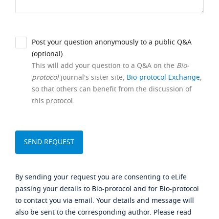
Post your question anonymously to a public Q&A
(optional).
This will add your question to a Q&A on the
Bio-
protocol
journal's sister site,
Bio-protocol Exchange
,
so that others can benefit from the discussion of
this protocol.
By sending your request you are consenting to eLife
passing your details to Bio-protocol and for Bio-protocol
to contact you via email. Your details and message will
also be sent to the corresponding author. Please read