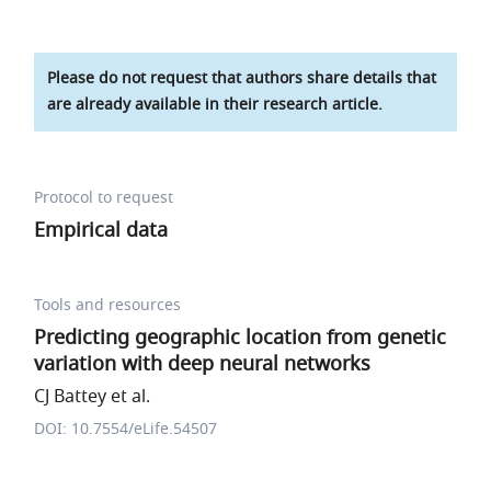
Please do not request that authors share details that
are already available in their research article.
Protocol to request
Empirical data
Tools and resources
Predicting geographic location from genetic
variation with deep neural networks
CJ Battey et al.
DOI: 10.7554/eLife.54507