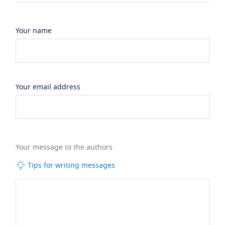
Your name
Your email address
Your message to the authors
Tips for writing messages