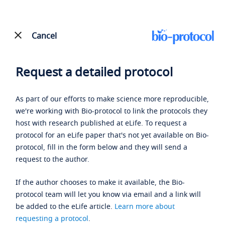
Cancel
Request a detailed protocol
As part of our efforts to make science more reproducible,
we're working with Bio-protocol to link the protocols they
host with research published at eLife. To request a
protocol for an eLife paper that's not yet available on Bio-
protocol, fill in the form below and they will send a
request to the author.
If the author chooses to make it available, the Bio-
protocol team will let you know via email and a link will
be added to the eLife article.
Learn more about
requesting a protocol
.