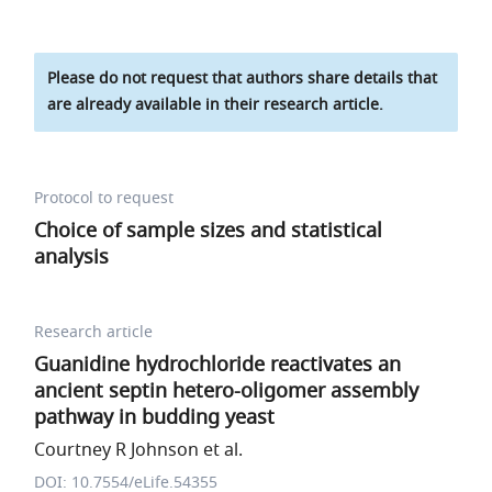
Please do not request that authors share details that
are already available in their research article.
Protocol to request
Choice of sample sizes and statistical
analysis
Research article
Guanidine hydrochloride reactivates an
ancient septin hetero-oligomer assembly
pathway in budding yeast
Courtney R Johnson et al.
DOI: 10.7554/eLife.54355