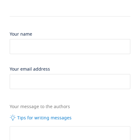
Your name
Your email address
Your message to the authors
Tips for writing messages