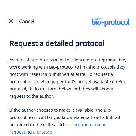
Cancel
Request a detailed protocol
As part of our efforts to make science more reproducible,
we're working with Bio-protocol to link the protocols they
host with research published at eLife. To request a
protocol for an eLife paper that's not yet available on Bio-
protocol, fill in the form below and they will send a
request to the author.
If the author chooses to make it available, the Bio-
protocol team will let you know via email and a link will
be added to the eLife article.
Learn more about
requesting a protocol
.