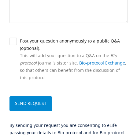
Post your question anonymously to a public Q&A
(optional).
This will add your question to a Q&A on the
Bio-
protocol
journal's sister site,
Bio-protocol Exchange
,
so that others can benefit from the discussion of
this protocol.
By sending your request you are consenting to eLife
passing your details to Bio-protocol and for Bio-protocol