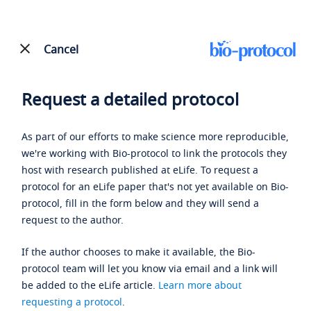
Cancel
Request a detailed protocol
As part of our efforts to make science more reproducible,
we're working with Bio-protocol to link the protocols they
host with research published at eLife. To request a
protocol for an eLife paper that's not yet available on Bio-
protocol, fill in the form below and they will send a
request to the author.
If the author chooses to make it available, the Bio-
protocol team will let you know via email and a link will
be added to the eLife article.
Learn more about
requesting a protocol
.