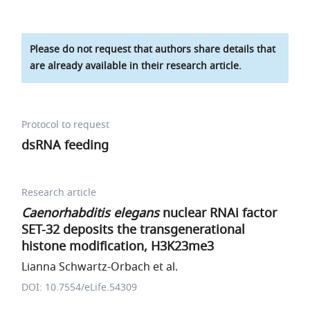
Please do not request that authors share details that
are already available in their research article.
Protocol to request
dsRNA feeding
Research article
Caenorhabditis elegans
nuclear RNAi factor
SET-32 deposits the transgenerational
histone modification, H3K23me3
Lianna Schwartz-Orbach et al.
DOI: 10.7554/eLife.54309