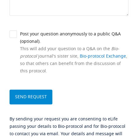
Post your question anonymously to a public Q&A
(optional).
This will add your question to a Q&A on the
Bio-
protocol
journal's sister site,
Bio-protocol Exchange
,
so that others can benefit from the discussion of
this protocol.
By sending your request you are consenting to eLife
passing your details to Bio-protocol and for Bio-protocol
to contact you via email. Your details and message will