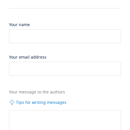
Your name
Your email address
Your message to the authors
Tips for writing messages