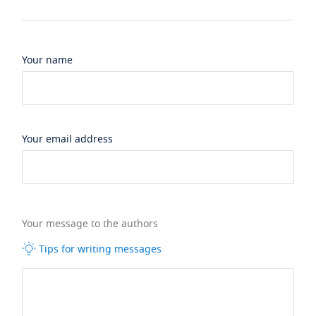
Your name
Your email address
Your message to the authors
Tips for writing messages