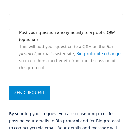
Post your question anonymously to a public Q&A
(optional).
This will add your question to a Q&A on the
Bio-
protocol
journal's sister site,
Bio-protocol Exchange
,
so that others can benefit from the discussion of
this protocol.
By sending your request you are consenting to eLife
passing your details to Bio-protocol and for Bio-protocol
to contact you via email. Your details and message will