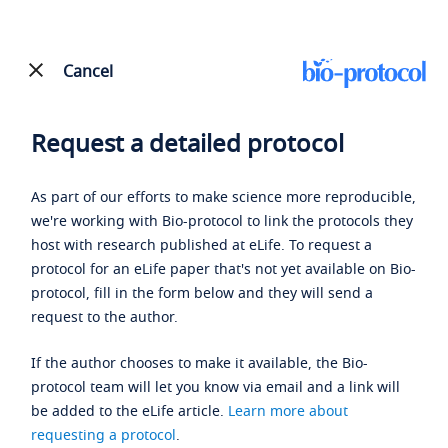
Cancel
Request a detailed protocol
As part of our efforts to make science more reproducible,
we're working with Bio-protocol to link the protocols they
host with research published at eLife. To request a
protocol for an eLife paper that's not yet available on Bio-
protocol, fill in the form below and they will send a
request to the author.
If the author chooses to make it available, the Bio-
protocol team will let you know via email and a link will
be added to the eLife article.
Learn more about
requesting a protocol
.