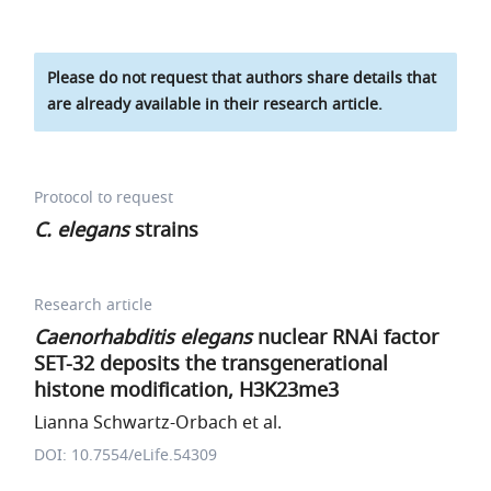
Please do not request that authors share details that
are already available in their research article.
Protocol to request
C. elegans
strains
Research article
Caenorhabditis elegans
nuclear RNAi factor
SET-32 deposits the transgenerational
histone modification, H3K23me3
Lianna Schwartz-Orbach et al.
DOI: 10.7554/eLife.54309