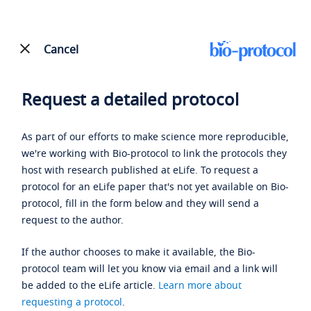
Cancel
Request a detailed protocol
As part of our efforts to make science more reproducible,
we're working with Bio-protocol to link the protocols they
host with research published at eLife. To request a
protocol for an eLife paper that's not yet available on Bio-
protocol, fill in the form below and they will send a
request to the author.
If the author chooses to make it available, the Bio-
protocol team will let you know via email and a link will
be added to the eLife article.
Learn more about
requesting a protocol
.