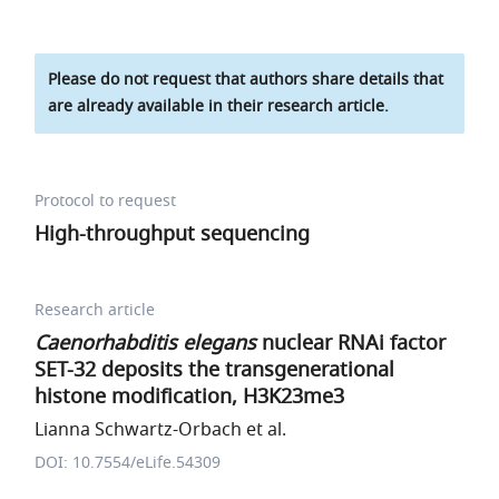
Please do not request that authors share details that
are already available in their research article.
Protocol to request
High-throughput sequencing
Research article
Caenorhabditis elegans
nuclear RNAi factor
SET-32 deposits the transgenerational
histone modification, H3K23me3
Lianna Schwartz-Orbach et al.
DOI: 10.7554/eLife.54309