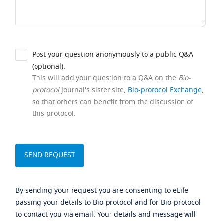
Post your question anonymously to a public Q&A
(optional).
This will add your question to a Q&A on the
Bio-
protocol
journal's sister site,
Bio-protocol Exchange
,
so that others can benefit from the discussion of
this protocol.
By sending your request you are consenting to eLife
passing your details to Bio-protocol and for Bio-protocol
to contact you via email. Your details and message will