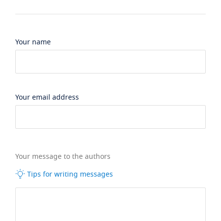
Your name
Your email address
Your message to the authors
Tips for writing messages