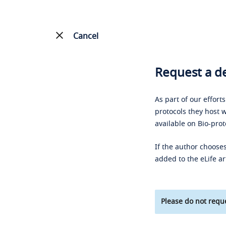
Cancel
Request a de
As part of our effort
protocols they host w
available on Bio-prot
If the author chooses
added to the eLife ar
Please do not reque