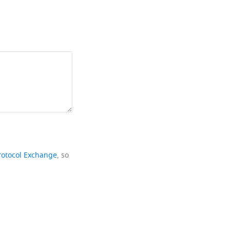
rotocol Exchange
, so