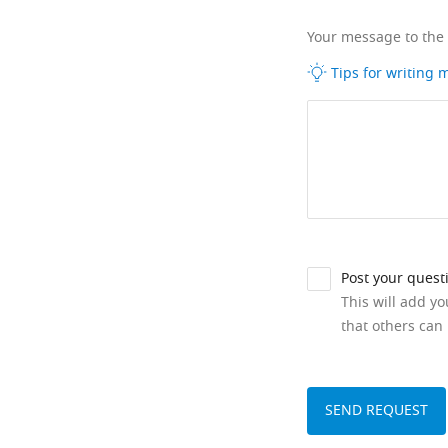
Your message to the
Tips for writing
Post your quest
This will add y
that others can 