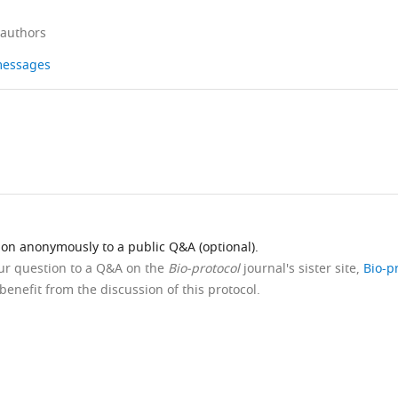
 authors
 messages
ion anonymously to a public Q&A (optional).
our question to a Q&A on the
Bio-protocol
journal's sister site,
Bio-p
benefit from the discussion of this protocol.