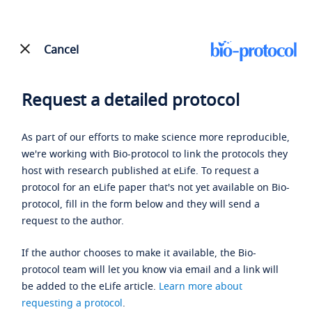
Cancel
Request a detailed protocol
As part of our efforts to make science more reproducible,
we're working with Bio-protocol to link the protocols they
host with research published at eLife. To request a
protocol for an eLife paper that's not yet available on Bio-
protocol, fill in the form below and they will send a
request to the author.
If the author chooses to make it available, the Bio-
protocol team will let you know via email and a link will
be added to the eLife article.
Learn more about
requesting a protocol
.