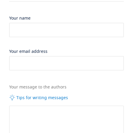
Your name
Your email address
Your message to the authors
Tips for writing messages