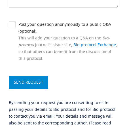
Post your question anonymously to a public Q&A
(optional).
This will add your question to a Q&A on the
Bio-
protocol
journal's sister site,
Bio-protocol Exchange
,
so that others can benefit from the discussion of
this protocol.
By sending your request you are consenting to eLife
passing your details to Bio-protocol and for Bio-protocol
to contact you via email. Your details and message will
also be sent to the corresponding author. Please read