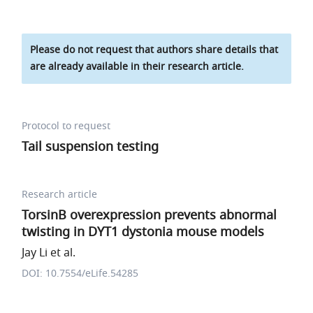
Please do not request that authors share details that
are already available in their research article.
Protocol to request
Tail suspension testing
Research article
TorsinB overexpression prevents abnormal
twisting in DYT1 dystonia mouse models
Jay Li et al.
DOI: 10.7554/eLife.54285