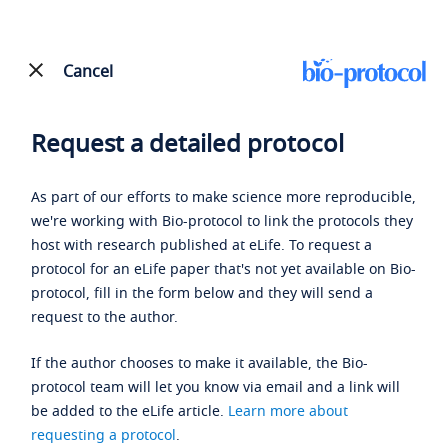
Cancel
Request a detailed protocol
As part of our efforts to make science more reproducible,
we're working with Bio-protocol to link the protocols they
host with research published at eLife. To request a
protocol for an eLife paper that's not yet available on Bio-
protocol, fill in the form below and they will send a
request to the author.
If the author chooses to make it available, the Bio-
protocol team will let you know via email and a link will
be added to the eLife article.
Learn more about
requesting a protocol
.