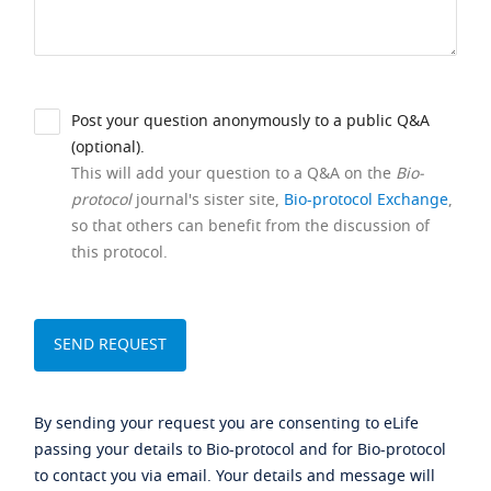
Post your question anonymously to a public Q&A
(optional).
This will add your question to a Q&A on the
Bio-
protocol
journal's sister site,
Bio-protocol Exchange
,
so that others can benefit from the discussion of
this protocol.
By sending your request you are consenting to eLife
passing your details to Bio-protocol and for Bio-protocol
to contact you via email. Your details and message will