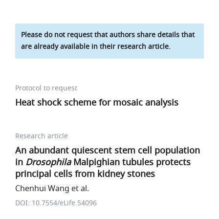
Please do not request that authors share details that
are already available in their research article.
Protocol to request
Heat shock scheme for mosaic analysis
Research article
An abundant quiescent stem cell population
in
Drosophila
Malpighian tubules protects
principal cells from kidney stones
Chenhui Wang et al.
DOI: 10.7554/eLife.54096