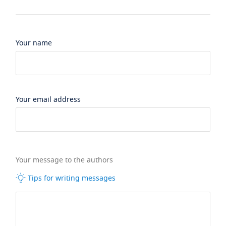
Your name
Your email address
Your message to the authors
Tips for writing messages