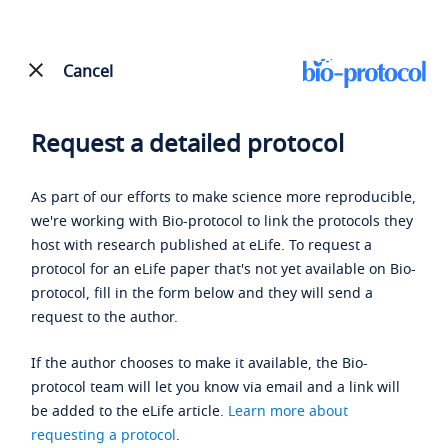
Cancel
Request a detailed protocol
As part of our efforts to make science more reproducible,
we're working with Bio-protocol to link the protocols they
host with research published at eLife. To request a
protocol for an eLife paper that's not yet available on Bio-
protocol, fill in the form below and they will send a
request to the author.
If the author chooses to make it available, the Bio-
protocol team will let you know via email and a link will
be added to the eLife article.
Learn more about
requesting a protocol
.