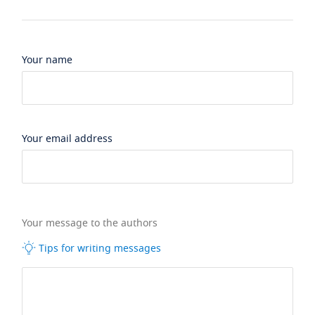
Your name
Your email address
Your message to the authors
Tips for writing messages