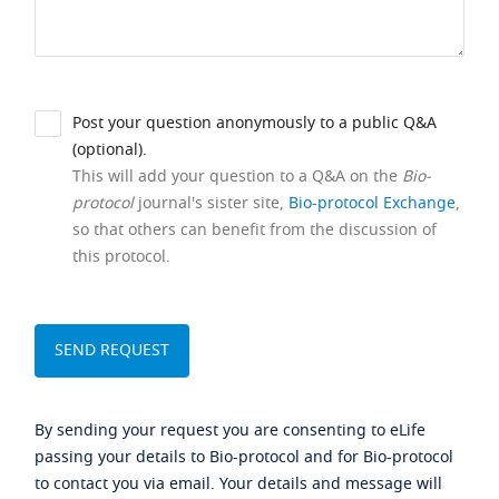
Post your question anonymously to a public Q&A
(optional).
This will add your question to a Q&A on the
Bio-
protocol
journal's sister site,
Bio-protocol Exchange
,
so that others can benefit from the discussion of
this protocol.
By sending your request you are consenting to eLife
passing your details to Bio-protocol and for Bio-protocol
to contact you via email. Your details and message will