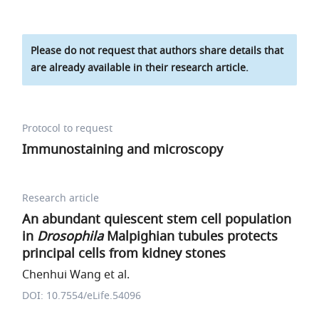
Please do not request that authors share details that
are already available in their research article.
Protocol to request
Immunostaining and microscopy
Research article
An abundant quiescent stem cell population
in
Drosophila
Malpighian tubules protects
principal cells from kidney stones
Chenhui Wang et al.
DOI: 10.7554/eLife.54096