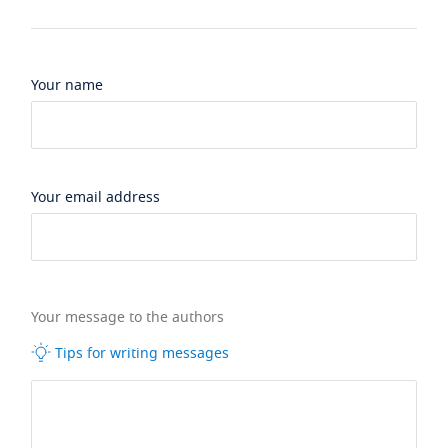
Your name
Your email address
Your message to the authors
Tips for writing messages