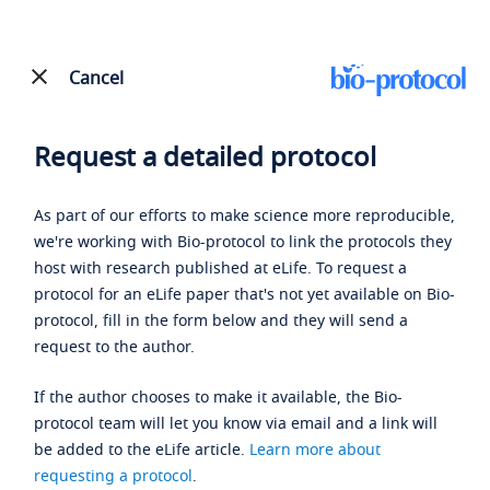
Cancel
Request a detailed protocol
As part of our efforts to make science more reproducible,
we're working with Bio-protocol to link the protocols they
host with research published at eLife. To request a
protocol for an eLife paper that's not yet available on Bio-
protocol, fill in the form below and they will send a
request to the author.
If the author chooses to make it available, the Bio-
protocol team will let you know via email and a link will
be added to the eLife article.
Learn more about
requesting a protocol
.