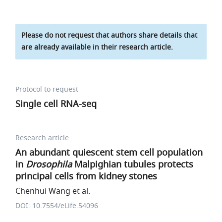
Please do not request that authors share details that
are already available in their research article.
Protocol to request
Single cell RNA-seq
Research article
An abundant quiescent stem cell population
in
Drosophila
Malpighian tubules protects
principal cells from kidney stones
Chenhui Wang et al.
DOI: 10.7554/eLife.54096