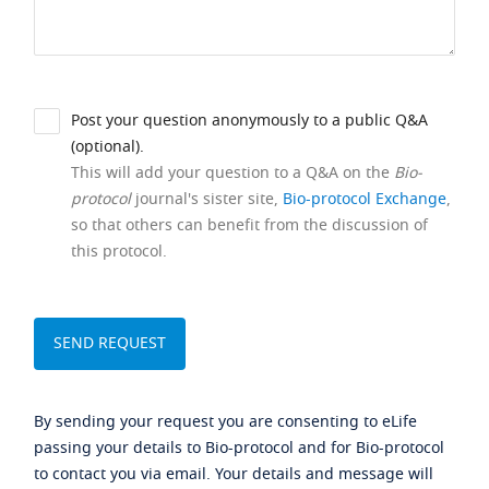
Post your question anonymously to a public Q&A
(optional).
This will add your question to a Q&A on the
Bio-
protocol
journal's sister site,
Bio-protocol Exchange
,
so that others can benefit from the discussion of
this protocol.
By sending your request you are consenting to eLife
passing your details to Bio-protocol and for Bio-protocol
to contact you via email. Your details and message will