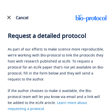
Cancel
Request a detailed protocol
As part of our efforts to make science more reproducible,
we're working with Bio-protocol to link the protocols they
host with research published at eLife. To request a
protocol for an eLife paper that's not yet available on Bio-
protocol, fill in the form below and they will send a
request to the author.
If the author chooses to make it available, the Bio-
protocol team will let you know via email and a link will
be added to the eLife article.
Learn more about
requesting a protocol
.