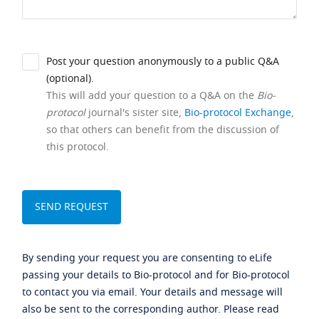
Post your question anonymously to a public Q&A
(optional).
This will add your question to a Q&A on the
Bio-
protocol
journal's sister site,
Bio-protocol Exchange
,
so that others can benefit from the discussion of
this protocol.
By sending your request you are consenting to eLife
passing your details to Bio-protocol and for Bio-protocol
to contact you via email. Your details and message will
also be sent to the corresponding author. Please read