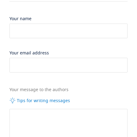
Your name
Your email address
Your message to the authors
Tips for writing messages