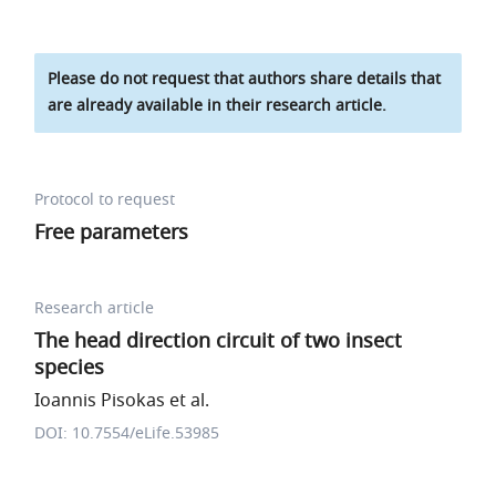
Please do not request that authors share details that
are already available in their research article.
Protocol to request
Free parameters
Research article
The head direction circuit of two insect
species
Ioannis Pisokas et al.
DOI: 10.7554/eLife.53985