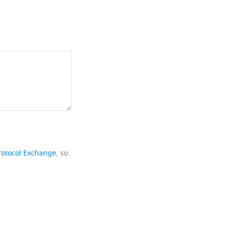
rotocol Exchange
, so