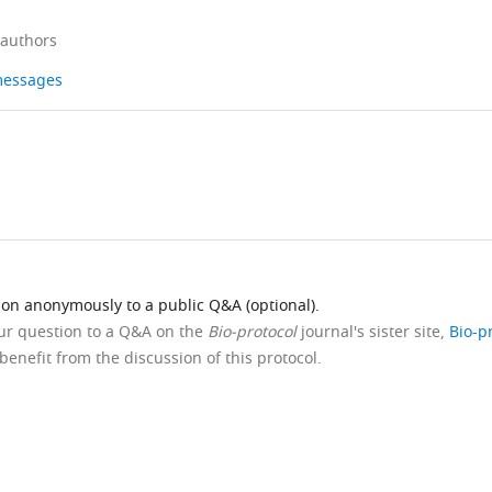
 authors
 messages
ion anonymously to a public Q&A (optional).
our question to a Q&A on the
Bio-protocol
journal's sister site,
Bio-p
benefit from the discussion of this protocol.