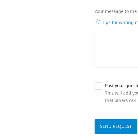
Your message to the
Tips for writing
Post your quest
This will add y
that others can 