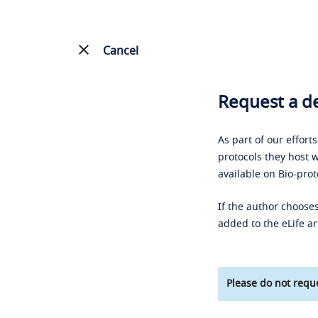
Cancel
Request a de
As part of our effort
protocols they host w
available on Bio-prot
If the author chooses
added to the eLife ar
Please do not reque