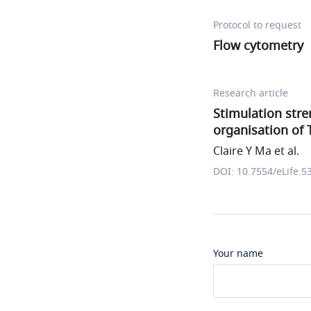
Protocol to request
Flow cytometry
Research article
Stimulation stre
organisation of 
Claire Y Ma et al.
DOI: 10.7554/eLife.5
Your name