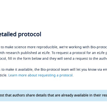
tailed protocol
s to make science more reproducible, we're working with Bio-protoco
ith research published at eLife. To request a protocol for an eLife 
ocol, fill in the form below and they will send a request to the auth
 to make it available, the Bio-protocol team will let you know via em
ticle.
Learn more about requesting a protocol
.
st that authors share details that are already available in their res