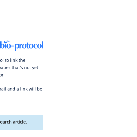
l to link the
paper that's not yet
or.
ail and a link will be
earch article.