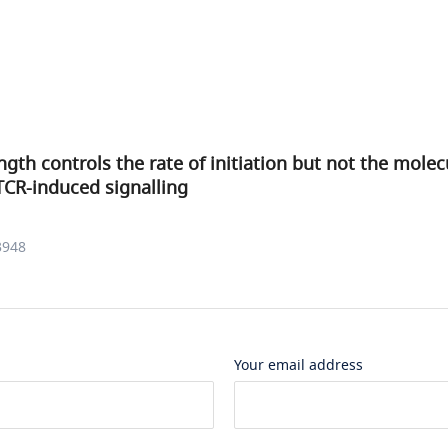
ngth controls the rate of initiation but not the molec
TCR-induced signalling
3948
Your email address