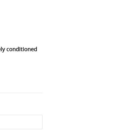
ely conditioned