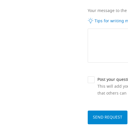
Your message to the
Tips for writing
Post your quest
This will add y
that others can 