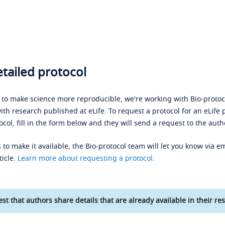
tailed protocol
s to make science more reproducible, we're working with Bio-protoco
ith research published at eLife. To request a protocol for an eLife 
ocol, fill in the form below and they will send a request to the auth
 to make it available, the Bio-protocol team will let you know via em
ticle.
Learn more about requesting a protocol
.
st that authors share details that are already available in their res