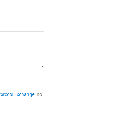
rotocol Exchange
, so