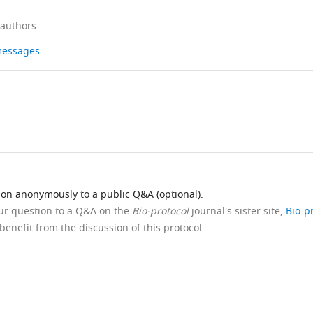
 authors
 messages
ion anonymously to a public Q&A (optional).
our question to a Q&A on the
Bio-protocol
journal's sister site,
Bio-p
benefit from the discussion of this protocol.