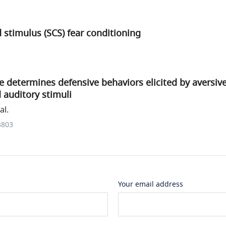
stimulus (SCS) fear conditioning
e determines defensive behaviors elicited by aversiv
 auditory stimuli
al.
3803
Your email address