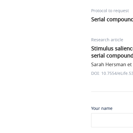
Protocol to request
Serial compound 
Research article
Stimulus salienc
serial compound
Sarah Hersman et 
DOI: 10.7554/eLife.5
Your name