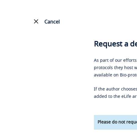
Cancel
Request a de
As part of our effort
protocols they host w
available on Bio-prot
If the author chooses
added to the eLife ar
Please do not reque