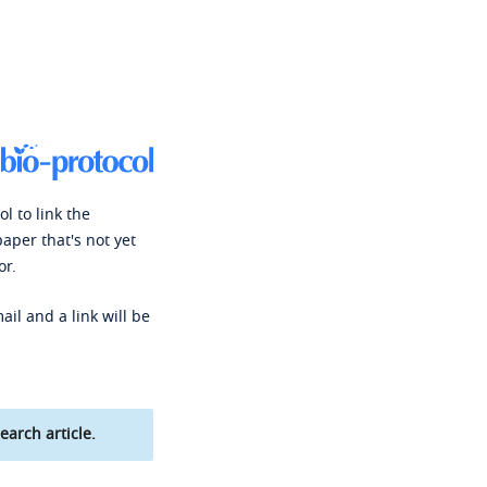
l to link the
paper that's not yet
or.
ail and a link will be
earch article.