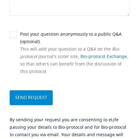
Post your question anonymously to a public Q&A
(optional).
This will add your question to a Q&A on the
Bio-
protocol
journal's sister site,
Bio-protocol Exchange
,
so that others can benefit from the discussion of
this protocol.
By sending your request you are consenting to eLife
passing your details to Bio-protocol and for Bio-protocol
to contact you via email. Your details and message will