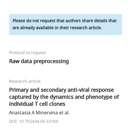
Please do not request that authors share details that
are already available in their research article.
Protocol to request
Raw data preprocessing
Research article
Primary and secondary anti-viral response
captured by the dynamics and phenotype of
individual T cell clones
Anastasia A Minervina et al.
DOI: 10.7554/eLife.53704