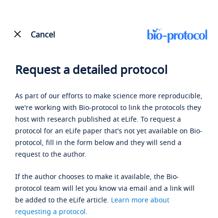
Cancel
Request a detailed protocol
As part of our efforts to make science more reproducible,
we're working with Bio-protocol to link the protocols they
host with research published at eLife. To request a
protocol for an eLife paper that's not yet available on Bio-
protocol, fill in the form below and they will send a
request to the author.
If the author chooses to make it available, the Bio-
protocol team will let you know via email and a link will
be added to the eLife article.
Learn more about
requesting a protocol
.