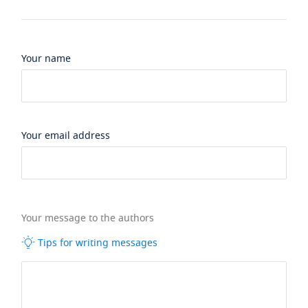
Your name
Your email address
Your message to the authors
Tips for writing messages