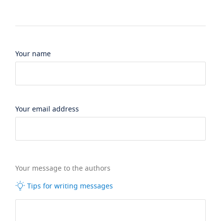
Your name
Your email address
Your message to the authors
Tips for writing messages