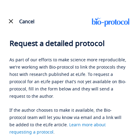
Cancel
Request a detailed protocol
As part of our efforts to make science more reproducible,
we're working with Bio-protocol to link the protocols they
host with research published at eLife. To request a
protocol for an eLife paper that's not yet available on Bio-
protocol, fill in the form below and they will send a
request to the author.
If the author chooses to make it available, the Bio-
protocol team will let you know via email and a link will
be added to the eLife article.
Learn more about
requesting a protocol
.