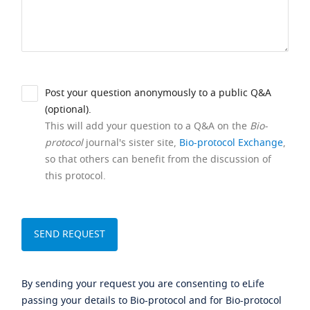
Post your question anonymously to a public Q&A
(optional).
This will add your question to a Q&A on the
Bio-
protocol
journal's sister site,
Bio-protocol Exchange
,
so that others can benefit from the discussion of
this protocol.
By sending your request you are consenting to eLife
passing your details to Bio-protocol and for Bio-protocol