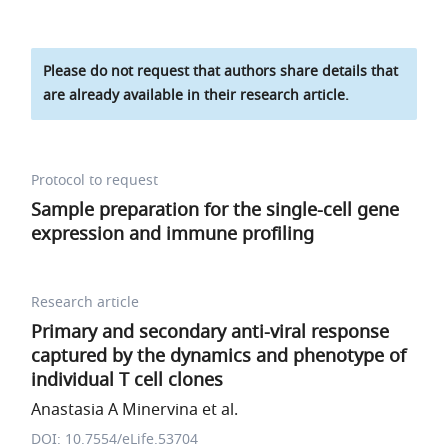
Please do not request that authors share details that
are already available in their research article.
Protocol to request
Sample preparation for the single-cell gene
expression and immune profiling
Research article
Primary and secondary anti-viral response
captured by the dynamics and phenotype of
individual T cell clones
Anastasia A Minervina et al.
DOI: 10.7554/eLife.53704