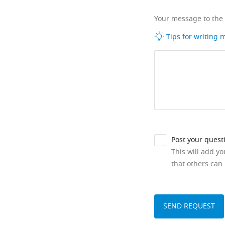
Your message to the
Tips for writing
Post your quest
This will add y
that others can 