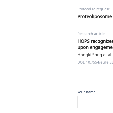
Protocol to request
Proteoliposome 
Research article
HOPS recognizes
upon engagemen
Hongki Song et al.
DOI: 10.7554/eLife.5
Your name