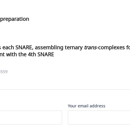
preparation
 each SNARE, assembling ternary
trans
-complexes fo
t with the 4th SNARE
3559
Your email address