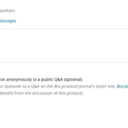
 authors
 messages
ion anonymously to a public Q&A (optional).
our question to a Q&A on the
Bio-protocol
journal's sister site,
Bio-p
benefit from the discussion of this protocol.