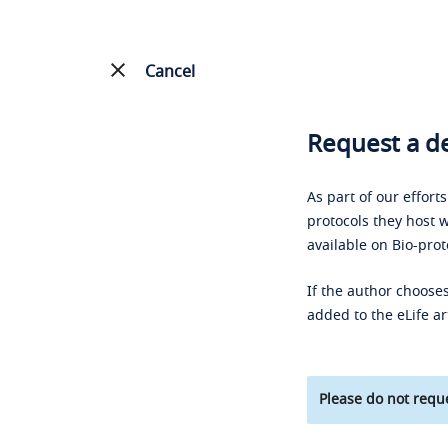
Cancel
Request a de
As part of our effort
protocols they host w
available on Bio-prot
If the author chooses
added to the eLife ar
Please do not reque