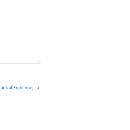
rotocol Exchange
, so