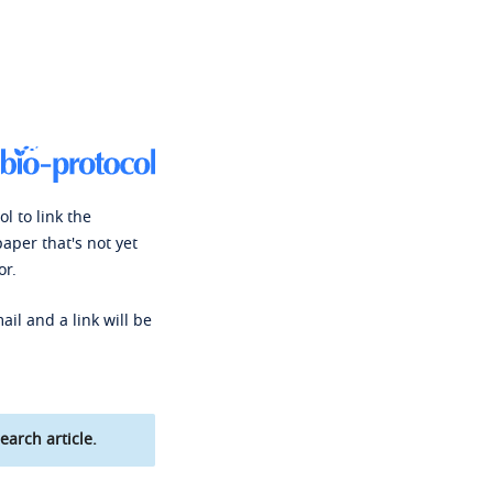
l to link the
paper that's not yet
or.
ail and a link will be
earch article.