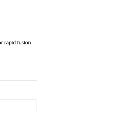
r rapid fusion