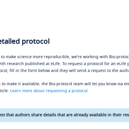
tailed protocol
s to make science more reproducible, we're working with Bio-protoco
ith research published at eLife. To request a protocol for an eLife 
ocol, fill in the form below and they will send a request to the auth
 to make it available, the Bio-protocol team will let you know via em
ticle.
Learn more about requesting a protocol
.
st that authors share details that are already available in their res