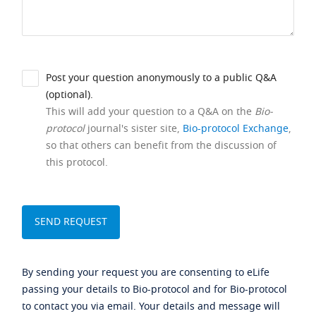
Post your question anonymously to a public Q&A
(optional).
This will add your question to a Q&A on the
Bio-
protocol
journal's sister site,
Bio-protocol Exchange
,
so that others can benefit from the discussion of
this protocol.
By sending your request you are consenting to eLife
passing your details to Bio-protocol and for Bio-protocol
to contact you via email. Your details and message will