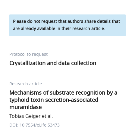
Please do not request that authors share details that
are already available in their research article.
Protocol to request
Crystallization and data collection
Research article
Mechanisms of substrate recognition by a
typhoid toxin secretion-associated
muramidase
Tobias Geiger et al.
DOI: 10.7554/eLife.53473