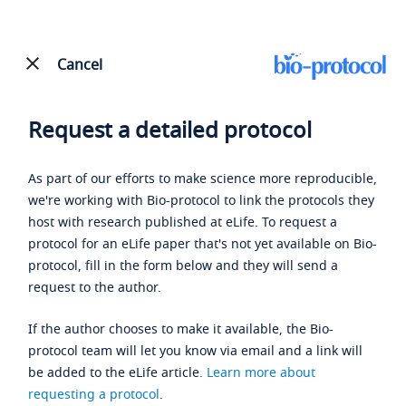
Cancel
Request a detailed protocol
As part of our efforts to make science more reproducible,
we're working with Bio-protocol to link the protocols they
host with research published at eLife. To request a
protocol for an eLife paper that's not yet available on Bio-
protocol, fill in the form below and they will send a
request to the author.
If the author chooses to make it available, the Bio-
protocol team will let you know via email and a link will
be added to the eLife article.
Learn more about
requesting a protocol
.