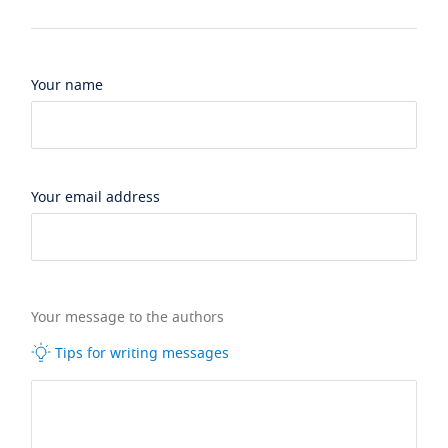
Your name
Your email address
Your message to the authors
Tips for writing messages