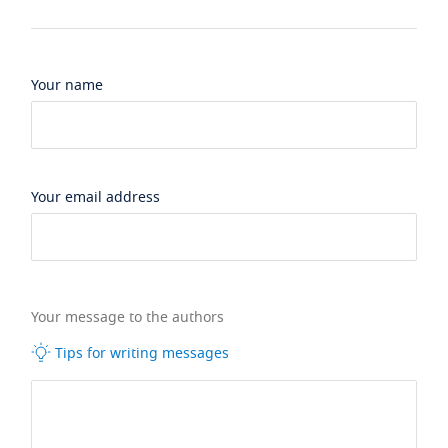
Your name
Your email address
Your message to the authors
Tips for writing messages