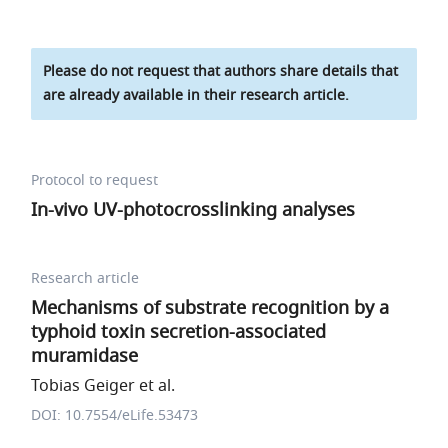
Please do not request that authors share details that
are already available in their research article.
Protocol to request
In-vivo UV-photocrosslinking analyses
Research article
Mechanisms of substrate recognition by a
typhoid toxin secretion-associated
muramidase
Tobias Geiger et al.
DOI: 10.7554/eLife.53473