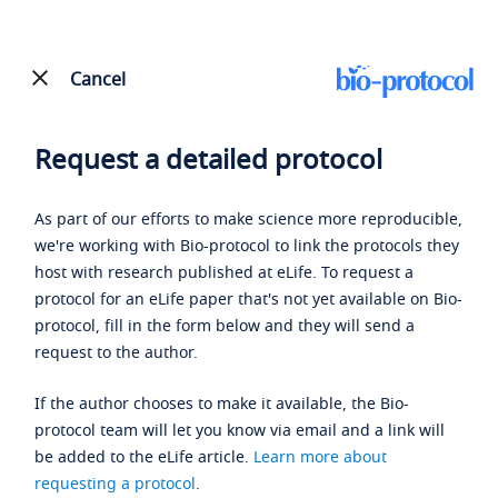
Cancel
Request a detailed protocol
As part of our efforts to make science more reproducible,
we're working with Bio-protocol to link the protocols they
host with research published at eLife. To request a
protocol for an eLife paper that's not yet available on Bio-
protocol, fill in the form below and they will send a
request to the author.
If the author chooses to make it available, the Bio-
protocol team will let you know via email and a link will
be added to the eLife article.
Learn more about
requesting a protocol
.