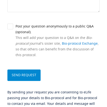
Post your question anonymously to a public Q&A
(optional).
This will add your question to a Q&A on the
Bio-
protocol
journal's sister site,
Bio-protocol Exchange
,
so that others can benefit from the discussion of
this protocol.
By sending your request you are consenting to eLife
passing your details to Bio-protocol and for Bio-protocol
to contact you via email. Your details and message will