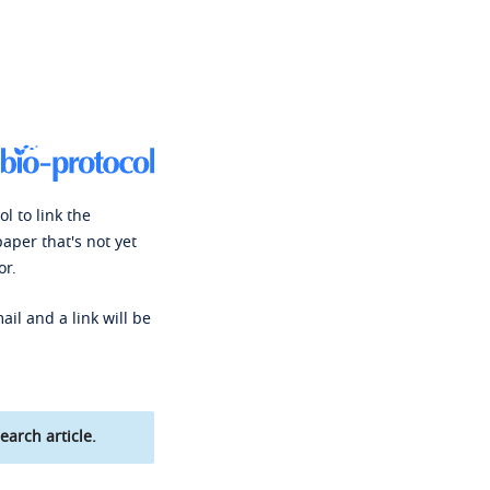
l to link the
paper that's not yet
or.
ail and a link will be
earch article.