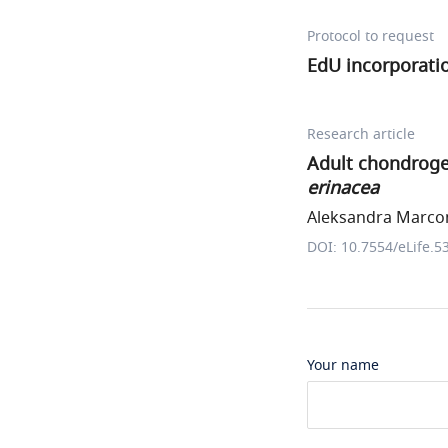
Protocol to request
EdU incorporati
Research article
Adult chondrogen
erinacea
Aleksandra Marconi
DOI: 10.7554/eLife.5
Your name