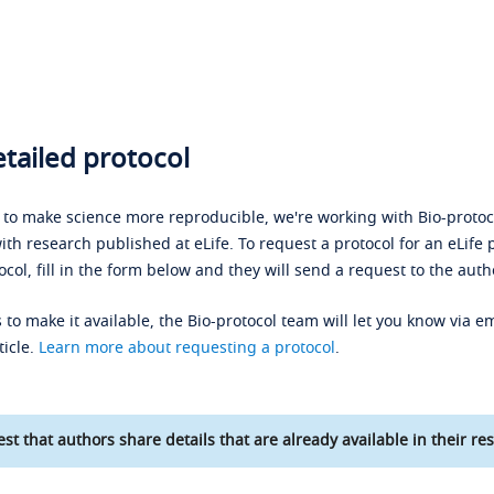
tailed protocol
s to make science more reproducible, we're working with Bio-protoco
ith research published at eLife. To request a protocol for an eLife 
ocol, fill in the form below and they will send a request to the auth
 to make it available, the Bio-protocol team will let you know via em
ticle.
Learn more about requesting a protocol
.
st that authors share details that are already available in their res