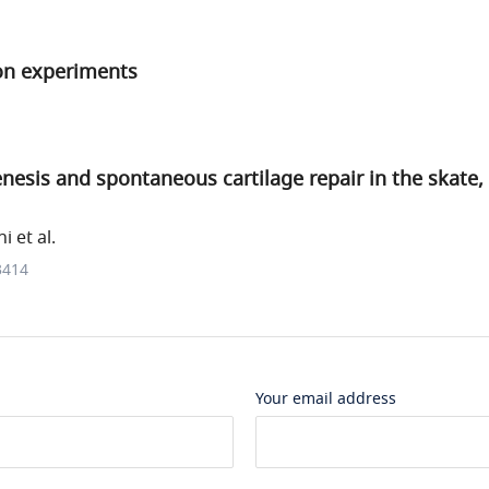
on experiments
esis and spontaneous cartilage repair in the skate,
 et al.
3414
Your email address