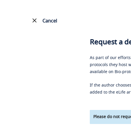
Cancel
Request a de
As part of our effort
protocols they host w
available on Bio-prot
If the author chooses
added to the eLife ar
Please do not reque