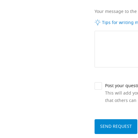
Your message to the
Tips for writing
Post your quest
This will add y
that others can 