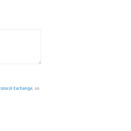
rotocol Exchange
, so