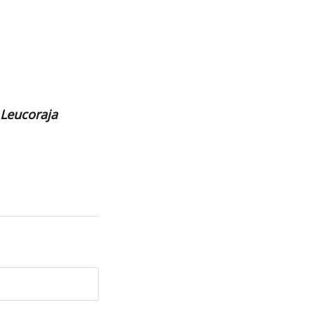
Leucoraja