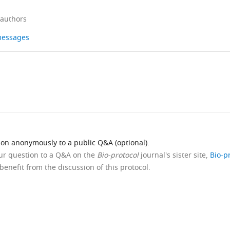
 authors
 messages
ion anonymously to a public Q&A (optional).
our question to a Q&A on the
Bio-protocol
journal's sister site,
Bio-p
benefit from the discussion of this protocol.