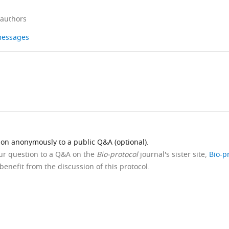
 authors
 messages
ion anonymously to a public Q&A (optional).
our question to a Q&A on the
Bio-protocol
journal's sister site,
Bio-p
benefit from the discussion of this protocol.