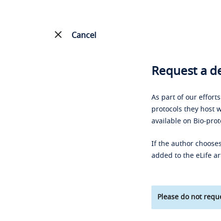
Cancel
Request a de
As part of our effort
protocols they host w
available on Bio-prot
If the author chooses
added to the eLife ar
Please do not reque