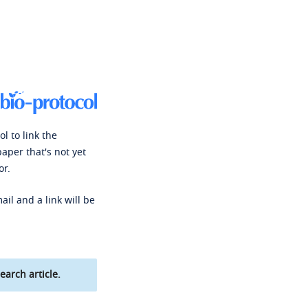
l to link the
paper that's not yet
or.
ail and a link will be
earch article.