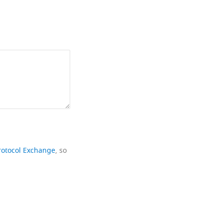
rotocol Exchange
, so