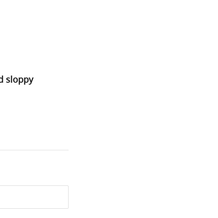
nd sloppy