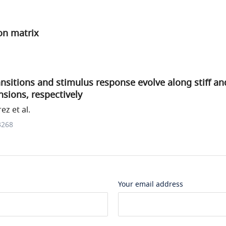
on matrix
ransitions and stimulus response evolve along stiff a
sions, respectively
ez et al.
3268
Your email address