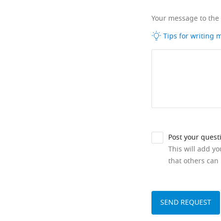
Your message to the
Tips for writing
Post your quest
This will add y
that others can 