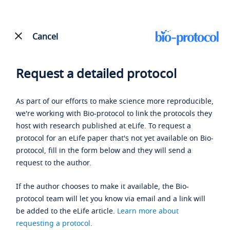
Cancel
Request a detailed protocol
As part of our efforts to make science more reproducible,
we're working with Bio-protocol to link the protocols they
host with research published at eLife. To request a
protocol for an eLife paper that's not yet available on Bio-
protocol, fill in the form below and they will send a
request to the author.
If the author chooses to make it available, the Bio-
protocol team will let you know via email and a link will
be added to the eLife article.
Learn more about
requesting a protocol
.