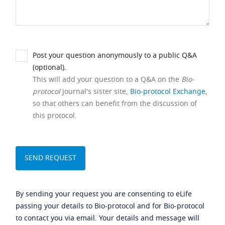
Post your question anonymously to a public Q&A
(optional).
This will add your question to a Q&A on the
Bio-
protocol
journal's sister site,
Bio-protocol Exchange
,
so that others can benefit from the discussion of
this protocol.
By sending your request you are consenting to eLife
passing your details to Bio-protocol and for Bio-protocol
to contact you via email. Your details and message will