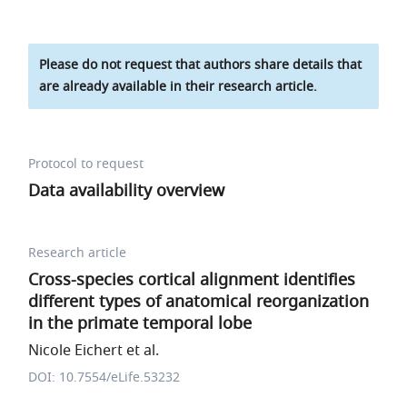
Please do not request that authors share details that
are already available in their research article.
Protocol to request
Data availability overview
Research article
Cross-species cortical alignment identifies
different types of anatomical reorganization
in the primate temporal lobe
Nicole Eichert et al.
DOI: 10.7554/eLife.53232