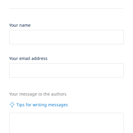
Your name
Your email address
Your message to the authors
Tips for writing messages