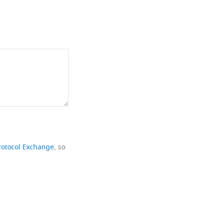
rotocol Exchange
, so