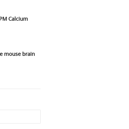
2PM Calcium
he mouse brain