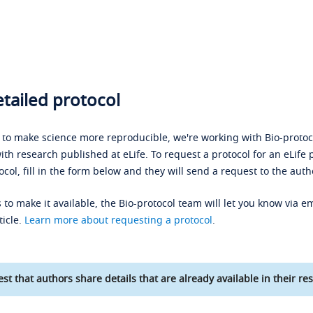
tailed protocol
s to make science more reproducible, we're working with Bio-protoco
ith research published at eLife. To request a protocol for an eLife 
ocol, fill in the form below and they will send a request to the auth
 to make it available, the Bio-protocol team will let you know via em
ticle.
Learn more about requesting a protocol
.
st that authors share details that are already available in their res