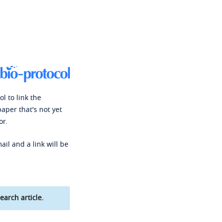
l to link the
paper that's not yet
or.
ail and a link will be
earch article.