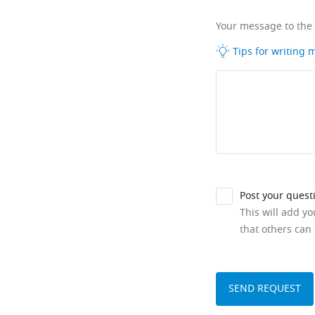
Your message to the
Tips for writing
Post your quest
This will add y
that others can 