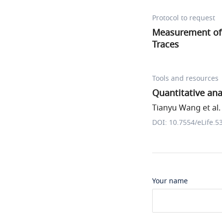
Protocol to request
Measurement o
Traces
Tools and resources
Quantitative an
Tianyu Wang et al.
DOI: 10.7554/eLife.5
Your name