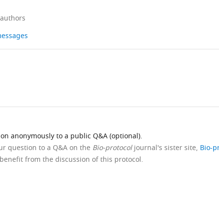
 authors
 messages
ion anonymously to a public Q&A (optional).
our question to a Q&A on the
Bio-protocol
journal's sister site,
Bio-p
benefit from the discussion of this protocol.