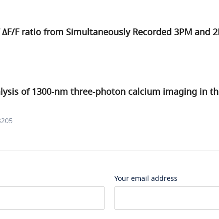
f
Δ
F
/
F
ratio from Simultaneously Recorded 3PM and 
alysis of 1300-nm three-photon calcium imaging in t
3205
Your email address