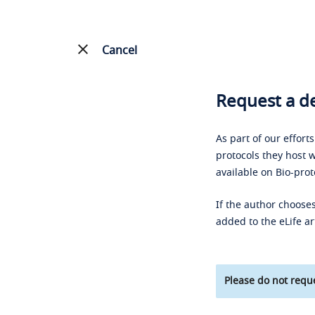
Cancel
Request a de
As part of our effort
protocols they host w
available on Bio-prot
If the author chooses
added to the eLife ar
Please do not reque